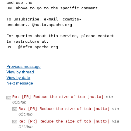
and use the

URL above to go to the specific comment.

To unsubscribe, e-mail: 
commits-
unsubscr...@nuttx.apache.org
For queries about this service, please contact 
us...@infra.apache.org
Previous message
View by thread
View by date
Next message
Re: [PR] Reduce the size of tcb [nuttx]
via
GitHub
Re: [PR] Reduce the size of tcb [nuttx]
via
GitHub
Re: [PR] Reduce the size of tcb [nuttx]
via
GitHub