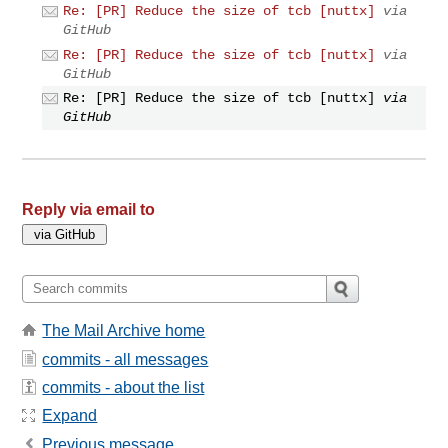
Re: [PR] Reduce the size of tcb [nuttx]
via
GitHub
Re: [PR] Reduce the size of tcb [nuttx]
via
GitHub
Re: [PR] Reduce the size of tcb [nuttx]
via
GitHub
Reply via email to
The Mail Archive home
commits - all messages
commits - about the list
Expand
Previous message