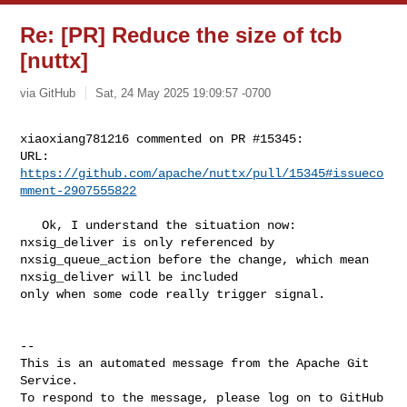
Re: [PR] Reduce the size of tcb
[nuttx]
via GitHub
Sat, 24 May 2025 19:09:57 -0700
xiaoxiang781216 commented on PR #15345:

URL: 
https://github.com/apache/nuttx/pull/15345#issueco
mment-2907555822
   Ok, I understand the situation now: 
nxsig_deliver is only referenced by 

nxsig_queue_action before the change, which mean 
nxsig_deliver will be included 

only when some code really trigger signal.

-- 

This is an automated message from the Apache Git 
Service.

To respond to the message, please log on to GitHub 