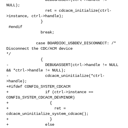
NULL);

                 ret = cdcacm_initialize(ctrl-
>instance, ctrl->handle);

               }

 #endif

               break;

             case BOARDIOC_USBDEV_DISCONNECT: /* 
Disconnect the CDC/ACM device 

*/

               {

-                DEBUGASSERT(ctrl->handle != NULL 
&& *ctrl->handle != NULL);

-                cdcacm_uninitialize(*ctrl-
>handle);

+#ifdef CONFIG_SYSTEM_CDCACM

+                if (ctrl->instance == 
CONFIG_SYSTEM_CDCACM_DEVMINOR)

+                  {

+                    ret = 
cdcacm_uninitialize_system_cdcacm();

+                  }

+                else
