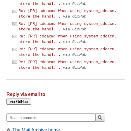
store the handl...
via GitHub
Re: [PR] cdcacm: When using system_cdcacm,
store the handl...
via GitHub
Re: [PR] cdcacm: When using system_cdcacm,
store the handl...
via GitHub
Re: [PR] cdcacm: When using system_cdcacm,
store the handl...
via GitHub
Re: [PR] cdcacm: When using system_cdcacm,
store the handl...
via GitHub
Re: [PR] cdcacm: When using system_cdcacm,
store the handl...
via GitHub
Reply via email to
The Mail Archive home