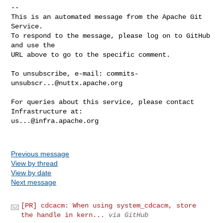
-- 

This is an automated message from the Apache Git 
Service.

To respond to the message, please log on to GitHub 
and use the

URL above to go to the specific comment.

To unsubscribe, e-mail: 
commits-
unsubscr...@nuttx.apache.org
For queries about this service, please contact 
us...@infra.apache.org
Previous message
View by thread
View by date
Next message
[PR] cdcacm: When using system_cdcacm, store
the handle in kern...
via GitHub