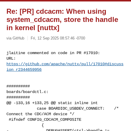
Re: [PR] cdcacm: When using
system_cdcacm, store the handle
in kernel [nuttx]
via GitHub
Fri, 12 Sep 2025 08:57:46 -0700
jlaitine commented on code in PR #17010:

URL: 
https://github.com/apache/nuttx/pull/17010#discuss
ion_r2344659956
##########

boards/boardctl.c:

##########

@@ -133,16 +133,25 @@ static inline int

             case BOARDIOC_USBDEV_CONNECT:    /* 
Connect the CDC/ACM device */

 #ifndef CONFIG_CDCACM_COMPOSITE

               {

-                DEBUGASSERT(ctrl->handle != 