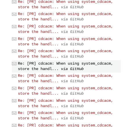
Re: [PR] cdcacm: When using system_cdcacm,
store the handl...
via GitHub
Re: [PR] cdcacm: When using system_cdcacm,
store the handl...
via GitHub
Re: [PR] cdcacm: When using system_cdcacm,
store the handl...
via GitHub
Re: [PR] cdcacm: When using system_cdcacm,
store the handl...
via GitHub
Re: [PR] cdcacm: When using system_cdcacm,
store the handl...
via GitHub
Re: [PR] cdcacm: When using system_cdcacm,
store the handl...
via GitHub
Re: [PR] cdcacm: When using system_cdcacm,
store the handl...
via GitHub
Re: [PR] cdcacm: When using system_cdcacm,
store the handl...
via GitHub
Re: [PR] cdcacm: When using system_cdcacm,
store the handl...
via GitHub
Re: [PR] cdcacm: When using system_cdcacm,
store the handl...
via GitHub
Re: [PR] cdcacm: When using system_cdcacm,