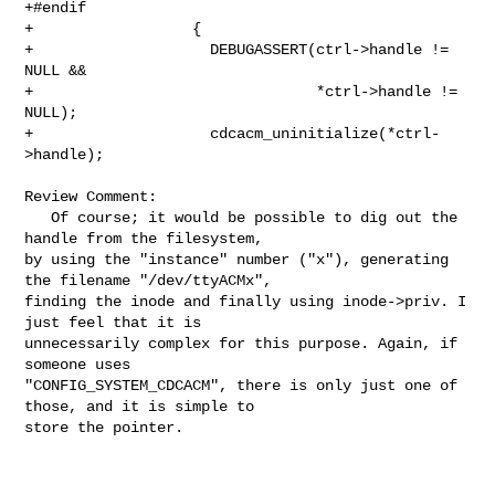
+#endif

+                  {

+                    DEBUGASSERT(ctrl->handle != 
NULL &&

+                                *ctrl->handle != 
NULL);

+                    cdcacm_uninitialize(*ctrl-
>handle);

Review Comment:

   Of course; it would be possible to dig out the 
handle from the filesystem, 

by using the "instance" number ("x"), generating 
the filename "/dev/ttyACMx", 

finding the inode and finally using inode->priv. I 
just feel that it is 

unnecessarily complex for this purpose. Again, if 
someone uses 

"CONFIG_SYSTEM_CDCACM", there is only just one of 
those, and it is simple to 

store the pointer.
