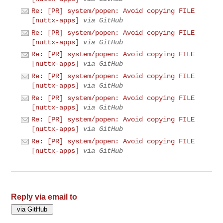
Re: [PR] system/popen: Avoid copying FILE
[nuttx-apps]
via GitHub
Re: [PR] system/popen: Avoid copying FILE
[nuttx-apps]
via GitHub
Re: [PR] system/popen: Avoid copying FILE
[nuttx-apps]
via GitHub
Re: [PR] system/popen: Avoid copying FILE
[nuttx-apps]
via GitHub
Re: [PR] system/popen: Avoid copying FILE
[nuttx-apps]
via GitHub
Re: [PR] system/popen: Avoid copying FILE
[nuttx-apps]
via GitHub
Re: [PR] system/popen: Avoid copying FILE
[nuttx-apps]
via GitHub
Reply via email to