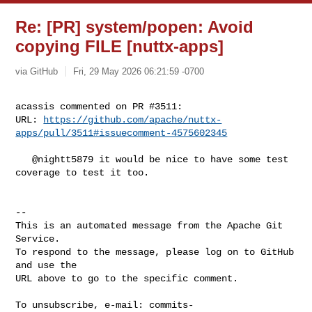
Re: [PR] system/popen: Avoid
copying FILE [nuttx-apps]
via GitHub
Fri, 29 May 2026 06:21:59 -0700
acassis commented on PR #3511:

URL: 
https://github.com/apache/nuttx-
apps/pull/3511#issuecomment-4575602345
   @nightt5879 it would be nice to have some test 
coverage to test it too.

-- 

This is an automated message from the Apache Git 
Service.

To respond to the message, please log on to GitHub 
and use the

URL above to go to the specific comment.

To unsubscribe, e-mail: 
commits-