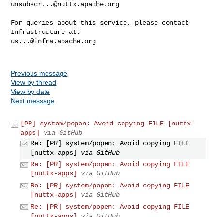
unsubscr...@nuttx.apache.org
For queries about this service, please contact 
us...@infra.apache.org
Previous message
View by thread
View by date
Next message
[PR] system/popen: Avoid copying FILE [nuttx-
apps]
via GitHub
Re: [PR] system/popen: Avoid copying FILE
[nuttx-apps]
via GitHub
Re: [PR] system/popen: Avoid copying FILE
[nuttx-apps]
via GitHub
Re: [PR] system/popen: Avoid copying FILE
[nuttx-apps]
via GitHub
Re: [PR] system/popen: Avoid copying FILE
[nuttx-apps]
via GitHub