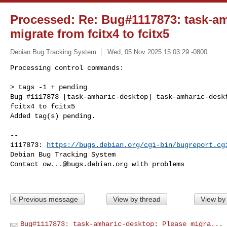
Processed: Re: Bug#1117873: task-am
migrate from fcitx4 to fcitx5
Debian Bug Tracking System
Wed, 05 Nov 2025 15:03:29 -0800
Processing control commands:

> tags -1 + pending

Bug #1117873 [task-amharic-desktop] task-amharic-deskt
fcitx4 to fcitx5

Added tag(s) pending.
-- 

1117873: 
https://bugs.debian.org/cgi-bin/bugreport.cg
Debian Bug Tracking System

Contact 
ow...@bugs.debian.org
 with problems

Previous message
View by thread
View by
Bug#1117873: task-amharic-desktop: Please migra...