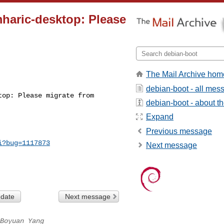
haric-desktop: Please
The Mail Archive hom
debian-boot - all mes
op: Please migrate from 

debian-boot - about the
Expand
Previous message
i?bug=1117873
Next message
 date
Next message
Boyuan Yang