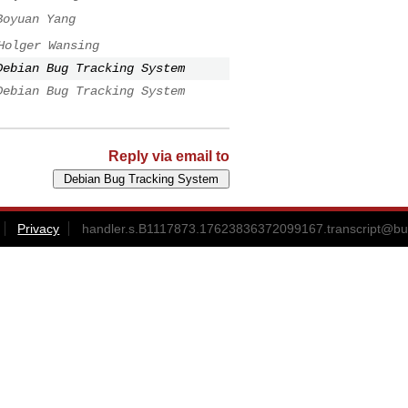
Boyuan Yang
Holger Wansing
Debian Bug Tracking System
Debian Bug Tracking System
Reply via email to
Privacy
handler.s.B1117873.17623836372099167.transcript@bu