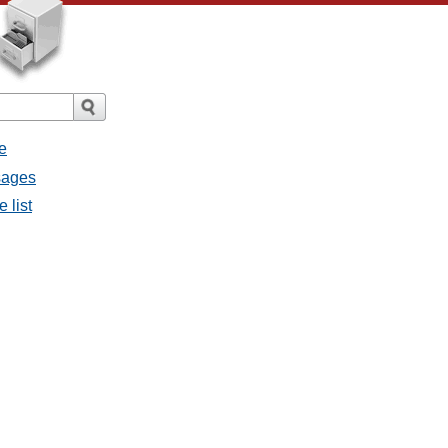
e
sages
 list