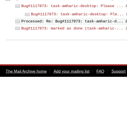
Bug#1117873: task-amharic-desktop: Please ...
Bug#1117873: task-amharic-desktop: Ple...
Processed: Re: Bug#1117873: task-amharic-d...
Bug#1117873: marked as done (task-amharic-...
The Mail Archive home
Add your mailing list
FAQ
Support