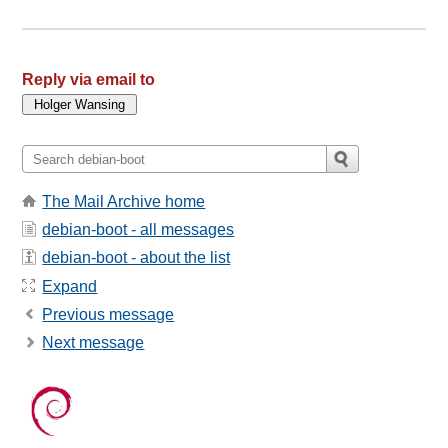
Reply via email to
The Mail Archive home
debian-boot - all messages
debian-boot - about the list
Expand
Previous message
Next message