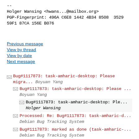
-- 

Holger Wansing <
hwans...@mailbox.org
>

PGP-Fingerprint: 496A C6E8 1442 4B34 8508  3529 
59F1 87CA 156E B076

Previous message
View by thread
View by date
Next message
Bug#1117873: task-amharic-desktop: Please
migra...
Boyuan Yang
Bug#1117873: task-amharic-desktop: Please ...
Boyuan Yang
Bug#1117873: task-amharic-desktop: Ple...
Holger Wansing
Processed: Re: Bug#1117873: task-amharic-d...
Debian Bug Tracking System
Bug#1117873: marked as done (task-amharic-...
Debian Bug Tracking System