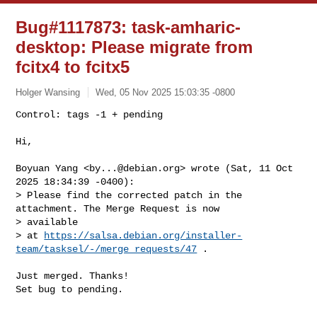
Bug#1117873: task-amharic-
desktop: Please migrate from
fcitx4 to fcitx5
Holger Wansing
Wed, 05 Nov 2025 15:03:35 -0800
Control: tags -1 + pending

Hi,
Boyuan Yang <
by...@debian.org
> wrote (Sat, 11 Oct 
2025 18:34:39 -0400):

> Please find the corrected patch in the 
attachment. The Merge Request is now 

> available

> at 
https://salsa.debian.org/installer-
team/tasksel/-/merge_requests/47
 .

Just merged. Thanks!

Set bug to pending.
