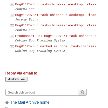
Bug#1120735: task-chinese-t-desktop: Pleas...
Andrew Lee
Bug#1120735: task-chinese-t-desktop: Pleas...
Jeremy Bícha
Bug#1120735: task-chinese-t-desktop: Pleas...
Andrew Lee
Processed: Re: Bug#1120735: task-chinese-t...
Debian Bug Tracking System
Bug#1120735: marked as done (task-chinese-...
Debian Bug Tracking System
Reply via email to
The Mail Archive home