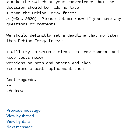
> make the switch at your convenience, but the 
decision should be made no later 

> than the Debian Forky freeze

> (~Dec 2026). Please let me know if you have any 
questions or comments.

We should definitly set a deadline that no later 
than Debian Forky freeze.

I will try to setup a clean test environment and 
keep tests newer

versions on both and others and then

recommend a best replacement then.

Best regards,

-- 

-Andrew

Previous message
View by thread
View by date
Next message