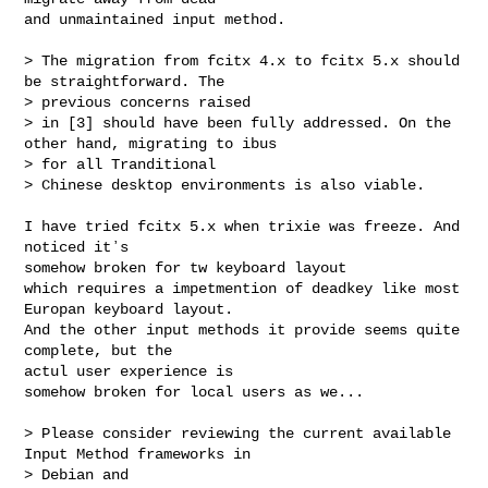
and unmaintained input method.

> The migration from fcitx 4.x to fcitx 5.x should 
be straightforward. The 

> previous concerns raised

> in [3] should have been fully addressed. On the 
other hand, migrating to ibus 

> for all Tranditional

> Chinese desktop environments is also viable.

I have tried fcitx 5.x when trixie was freeze. And 
noticed itʼs

somehow broken for tw keyboard layout

which requires a impetmention of deadkey like most 
Europan keyboard layout.

And the other input methods it provide seems quite 
complete, but the

actul user experience is

somehow broken for local users as we...

> Please consider reviewing the current available 
Input Method frameworks in 

> Debian and
