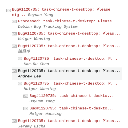
Bug#1120735: task-chinese-t-desktop: Please
mig...
Boyuan Yang
Processed: task-chinese-t-desktop: Please ...
Debian Bug Tracking System
Bug#1120735: task-chinese-t-desktop: Pleas...
Holger Wansing
Bug#1120735: task-chinese-t-desktop: Pleas...
陳昌倬
Bug#1120735: task-chinese-t-desktop: P...
Kan-Ru Chen
Bug#1120735: task-chinese-t-desktop: Pleas...
Andrew Lee
Bug#1120735: task-chinese-t-desktop: P...
Holger Wansing
Bug#1120735: task-chinese-t-deskto...
Boyuan Yang
Bug#1120735: task-chinese-t-deskto...
Holger Wansing
Bug#1120735: task-chinese-t-desktop: Pleas...
Jeremy Bícha