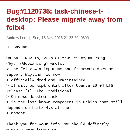
Bug#1120735: task-chinese-t-
desktop: Please migrate away from
fcitx4
Andrew Lee
Sun, 16 Nov 2025 21:33:29 -0800
Hi Boyuan,

On Sat, Nov 15, 2025 at 5:39 PM Boyuan Yang 
<
by...@debian.org
> wrote:

> The fcitx 4.x input method framework does not 
support Wayland, is now 

> officially dead and unmaintained.

> It will be kept until after Ubuntu 26.04 LTS 
release [1]. The Traditional 

> Chinese desktop task

> is the last known component in Debian that still 
depends on fcitx 4.x at the 

> moment.
Thank you for your info. We should definetly 
migrate away from dead
