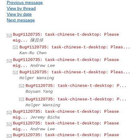
Previous message
View by thread
View by date
Next message
Bug#1120735: task-chinese-t-desktop: Please
mig...
陳昌倬
Bug#1120735: task-chinese-t-desktop: Pleas...
Kan-Ru Chen
Bug#1120735: task-chinese-t-desktop: Please
mig...
Andrew Lee
Bug#1120735: task-chinese-t-desktop: Pleas...
Holger Wansing
Bug#1120735: task-chinese-t-desktop: P...
Boyuan Yang
Bug#1120735: task-chinese-t-desktop: P...
Holger Wansing
Bug#1120735: task-chinese-t-desktop: Please
mig...
Jeremy Bícha
Bug#1120735: task-chinese-t-desktop: Please
mig...
Andrew Lee
Bug#1120735: task-chinese-t-desktop: Please