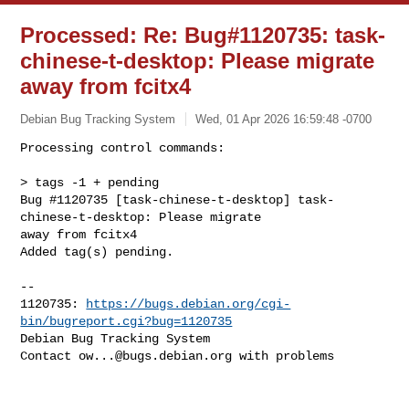
Processed: Re: Bug#1120735: task-
chinese-t-desktop: Please migrate
away from fcitx4
Debian Bug Tracking System
Wed, 01 Apr 2026 16:59:48 -0700
Processing control commands:

> tags -1 + pending

Bug #1120735 [task-chinese-t-desktop] task-
chinese-t-desktop: Please migrate 

away from fcitx4

Added tag(s) pending.
-- 

1120735: 
https://bugs.debian.org/cgi-
bin/bugreport.cgi?bug=1120735
Debian Bug Tracking System

Contact 
ow...@bugs.debian.org
 with problems
