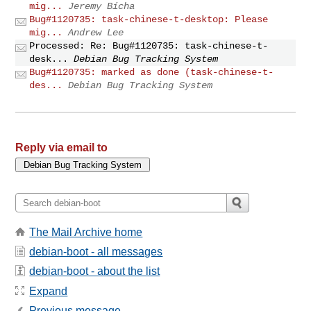
mig...
Jeremy Bícha
Bug#1120735: task-chinese-t-desktop: Please
mig...
Andrew Lee
Processed: Re: Bug#1120735: task-chinese-t-
desk...
Debian Bug Tracking System
Bug#1120735: marked as done (task-chinese-t-
des...
Debian Bug Tracking System
Reply via email to
The Mail Archive home
debian-boot - all messages
debian-boot - about the list
Expand
Previous message