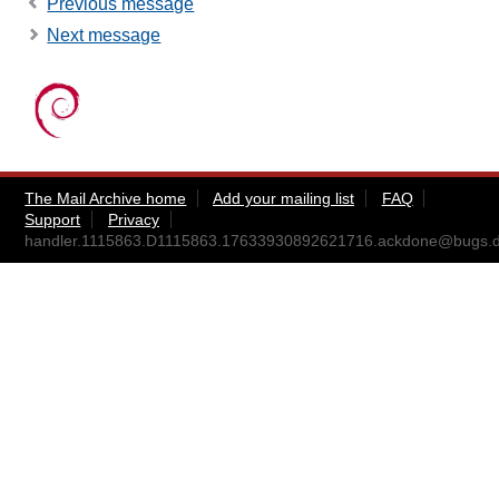
Previous message
Next message
The Mail Archive home
Add your mailing list
FAQ
Support
Privacy
handler.1115863.D1115863.17633930892621716.ackdone@bugs.d