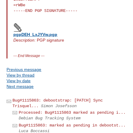
=rWBe

-----END PGP SIGNATURE-----

pgpDEH_LxJYVw.pgp
Description:
PGP signature
---
End Message
---
Previous message
View by thread
View by date
Next message
Bug#1115863: debootstrap: [PATCH] Sync
Trisquel...
Simon Josefsson
Processed: Bug#1115863 marked as pending i...
Debian Bug Tracking System
Bug#1115863: marked as pending in debootst...
Luca Boccassi