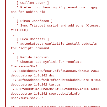
   [ Guillem Jover ]

   * Prefer .pgp keyring if present over .gpg 
one for Debian sid

 .

   [ Simon Josefsson ]

   * Sync Trisquel script and add ecne (Closes: 
#1115863)

 .

   [ Luca Boccassi ]

   * autopkgtest: explicitly install bsdutils 
for 'script' command

 .

   [ Paride Legovini ]

   * Ubuntu: add symlink for resolute

Checksums-Sha1:

 27234d84bcec7630f80017ef7f40ace3c7d45a03 2063 
debootstrap_1.0.142.dsc

 17843f65adccb50f91b7ef4ee3b256b3bdd28c73 97964 
debootstrap_1.0.142.tar.gz

 73263fdb08f84b93ba69a16f390e90898274d760 6330 

debootstrap_1.0.142_source.buildinfo

Checksums-Sha256:
