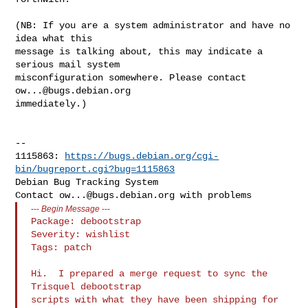
(NB: If you are a system administrator and have no 
idea what this

message is talking about, this may indicate a 
serious mail system

misconfiguration somewhere. Please contact 
ow...@bugs.debian.org
immediately.)

-- 

1115863: 
https://bugs.debian.org/cgi-
bin/bugreport.cgi?bug=1115863
Debian Bug Tracking System

Contact 
ow...@bugs.debian.org
---
Begin Message
---
Package: debootstrap

Severity: wishlist

Tags: patch

Hi.  I prepared a merge request to sync the 
Trisquel debootstrap

scripts with what they have been shipping for 