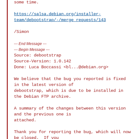
some time.

https://salsa.debian.org/installer-
team/debootstrap/-/merge_requests/143
---
End Message
---
---
Begin Message
---
Source: debootstrap

Source-Version: 1.0.142

Done: Luca Boccassi <
bl...@debian.org
>

We believe that the bug you reported is fixed 
in the latest version of

debootstrap, which is due to be installed in 
the Debian FTP archive.

A summary of the changes between this version 
and the previous one is

attached.

Thank you for reporting the bug, which will now 
be closed.  If you
