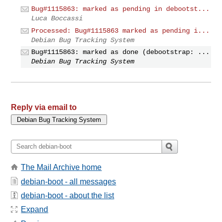
Bug#1115863: marked as pending in debootst...
Luca Boccassi
Processed: Bug#1115863 marked as pending i...
Debian Bug Tracking System
Bug#1115863: marked as done (debootstrap: ...
Debian Bug Tracking System
Reply via email to
The Mail Archive home
debian-boot - all messages
debian-boot - about the list
Expand