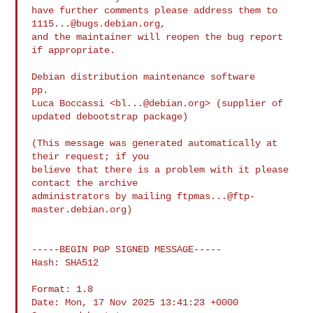
have further comments please address them to 
1115...@bugs.debian.org
,

and the maintainer will reopen the bug report 
if appropriate.

Debian distribution maintenance software

pp.

Luca Boccassi <
bl...@debian.org
> (supplier of 
updated debootstrap package)

(This message was generated automatically at 
their request; if you

believe that there is a problem with it please 
contact the archive

administrators by mailing 
ftpmas...@ftp-
master.debian.org
)

-----BEGIN PGP SIGNED MESSAGE-----

Hash: SHA512

Format: 1.8

Date: Mon, 17 Nov 2025 13:41:23 +0000
