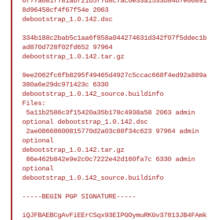
6f77a081f781abf21d5f7d8c7ac6e33a1533b84b7e00891
8d96458cf4f67f54e 2063 

debootstrap_1.0.142.dsc

334b188c2bab5c1aa6f858a044274631d342f07f5ddec1b
ad870d728f02fd652 97964 

debootstrap_1.0.142.tar.gz

9ee2062fc6fb8295f49465d4927c5ccac668f4ed92a889a
380a6e29dc971423c 6330 

debootstrap_1.0.142_source.buildinfo

Files:

 5a11b2586c3f15420a35b178c4938a58 2063 admin 
optional debootstrap_1.0.142.dsc

 2ae08668600815770d2a03c88f34c623 97964 admin 
optional 

debootstrap_1.0.142.tar.gz

 86e462b842e9e2c0c7222e42d160fa7c 6330 admin 
optional 

debootstrap_1.0.142_source.buildinfo

-----BEGIN PGP SIGNATURE-----

iQJFBAEBCgAvFiEErCSqx93EIPGOymuRKGv37813JB4FAmk