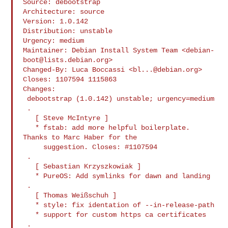
Source: debootstrap

Architecture: source

Version: 1.0.142

Distribution: unstable

Urgency: medium

Maintainer: Debian Install System Team <
debian-
boot@lists.debian.org
>

Changed-By: Luca Boccassi <
bl...@debian.org
>

Closes: 1107594 1115863

Changes:

 debootstrap (1.0.142) unstable; urgency=medium

 .

   [ Steve McIntyre ]

   * fstab: add more helpful boilerplate. 
Thanks to Marc Haber for the

     suggestion. Closes: #1107594

 .

   [ Sebastian Krzyszkowiak ]

   * PureOS: Add symlinks for dawn and landing

 .

   [ Thomas Weißschuh ]

   * style: fix identation of --in-release-path

   * support for custom https ca certificates

 .
