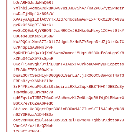
bJnARHGJsdWNhQGRl

Ymlhbi5vcmcACgkQKGv37813JB7ShA//Ra2P85/yzSPHqzr
nwDaIjM9p1X/696/W

XPAsyaAg1LDlA0VrTxJZd7d4UdsNmAwFIx+TOkOZDhcA93W
gzRk026GgRTJbXrG+

wvSbCQ0xbRjYRBONfJcsNRCCvJEJHkuGwMzvy1ZC+vt9lkY
uUGe3eu2KsGxEa58w

kW/PQCblXmm87Iz0ltZJdgdLM/HcB7Y5vphDrUZjGirXu7C
u7K4SpiSABHNmlPvH

5pRMFMGJsQW+OjXmF6WrmZmmre15Hqzu828Oufz3nUgs9/8
xZKuD4CuX5Y3xSpmR

0Ko/T54nVqk/JYijECQnTyIA8xTvCrkoe8wVnyBH1opztso
tFhA6sF7FO109wK1s

bWaE3OrCSecHiyFDGOgGOI9arLu/JjJRQ6QC53awxdT4af3
FBEsR/ymXANbt2IBo

3rF4YKzVuuP9i6zt9zbqiraiRXkz2WpkBBZTM+KfDEEZuSy
sRRWdm5QLGrRNXc7a

qd6FqvtoTJR57MGxOoY3cHwxzKLZw6LsQqRH1WjDLBNwc+G
BSCX7e7k6ZeA6PedQ

3t/uzoLUe3QqrtDprBO8inBOOmMJJZIucS/Il6JJubyYK8N
n6ZYDR0zaA1D44BDx

oXtVxMM96z1BlJe6HGOx3S1RBl+gPMqNF7gbbKrXdttoKYJ
VbnCY2/c/l8zQZNeh

1CuSff8zMr4=
