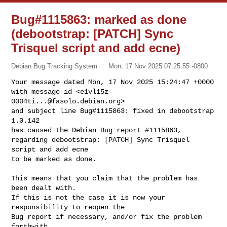
Bug#1115863: marked as done
(debootstrap: [PATCH] Sync
Trisquel script and add ecne)
Debian Bug Tracking System
Mon, 17 Nov 2025 07:25:55 -0800
Your message dated Mon, 17 Nov 2025 15:24:47 +0000

with message-id <
e1vl15z-
0004ti...@fasolo.debian.org
>

and subject line Bug#1115863: fixed in debootstrap 
1.0.142

has caused the Debian Bug report #1115863,

regarding debootstrap: [PATCH] Sync Trisquel 
script and add ecne

to be marked as done.
This means that you claim that the problem has 
been dealt with.

If this is not the case it is now your 
responsibility to reopen the

Bug report if necessary, and/or fix the problem 
forthwith.
