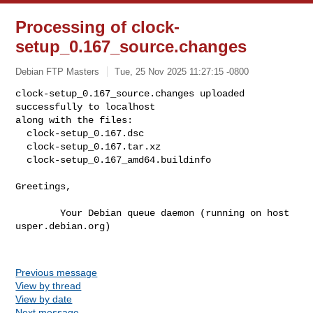
Processing of clock-
setup_0.167_source.changes
Debian FTP Masters
Tue, 25 Nov 2025 11:27:15 -0800
clock-setup_0.167_source.changes uploaded 
successfully to localhost

along with the files:

  clock-setup_0.167.dsc

  clock-setup_0.167.tar.xz

  clock-setup_0.167_amd64.buildinfo
Greetings,

        Your Debian queue daemon (running on host 
usper.debian.org)

Previous message
View by thread
View by date
Next message