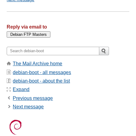
Reply via email to
The Mail Archive home
debian-boot - all messages
debian-boot - about the list
Expand
Previous message
Next message