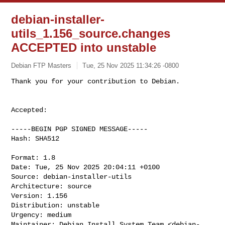
debian-installer-
utils_1.156_source.changes
ACCEPTED into unstable
Debian FTP Masters
Tue, 25 Nov 2025 11:34:26 -0800
Accepted:

-----BEGIN PGP SIGNED MESSAGE-----

Hash: SHA512

Format: 1.8

Date: Tue, 25 Nov 2025 20:04:11 +0100

Source: debian-installer-utils

Architecture: source

Version: 1.156

Distribution: unstable

Urgency: medium

Maintainer: Debian Install System Team <
debian-