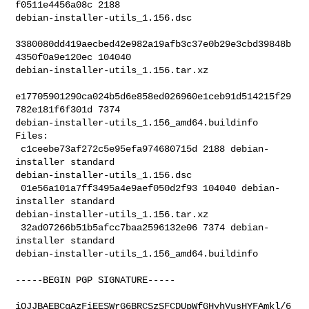
f0511e4456a08c 2188 

debian-installer-utils_1.156.dsc

3380080dd419aecbed42e982a19afb3c37e0b29e3cbd39848b
4350f0a9e120ec 104040 

debian-installer-utils_1.156.tar.xz

e17705901290ca024b5d6e858ed026960e1ceb91d514215f29
782e181f6f301d 7374 

debian-installer-utils_1.156_amd64.buildinfo

Files:

 c1ceebe73af272c5e95efa974680715d 2188 debian-
installer standard 

debian-installer-utils_1.156.dsc

 01e56a101a7ff3495a4e9aef050d2f93 104040 debian-
installer standard 

debian-installer-utils_1.156.tar.xz

 32ad07266b51b5afcc7baa2596132e06 7374 debian-
installer standard 

debian-installer-utils_1.156_amd64.buildinfo

-----BEGIN PGP SIGNATURE-----

iQJJBAEBCgAzFiEESWrG6BRCSzSFCDUpWfGHyhVusHYFAmkl/6