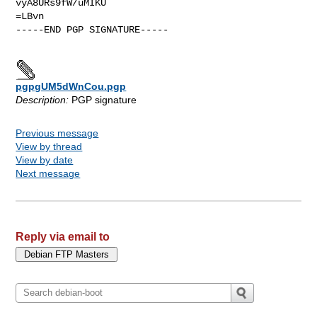
vyA8URs9fW/uMIKU

=LBvn

-----END PGP SIGNATURE-----

pgpgUM5dWnCou.pgp
Description:
PGP signature
Previous message
View by thread
View by date
Next message
Reply via email to