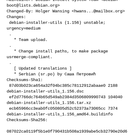
boot@lists.debian.org
>

Changed-By: Holger Wansing <
hwans...@mailbox.org
>

Changes:

 debian-installer-utils (1.156) unstable; 
urgency=medium

 .

   * Team upload.

 .

   * Change install paths, to make package 
usrmerge-compliant.

 .

   [ Updated translations ]

   * Serbian (sr.po) by Саша Петровић

Checksums-Sha1:

 87d03b023ca654a32f04bc385c78112912abaae0 2188 
debian-installer-utils_1.156.dsc

 ef2d7766dc764b65d549ab2384d3506809990743 104040 

debian-installer-utils_1.156.tar.xz

 ecb65966cc3eab0fc050805d52c52373a73065cc 7374 

debian-installer-utils_1.156_amd64.buildinfo

Checksums-Sha256:

087022ca0119f5b1e0f790431b508a1939abe5cb32790e20d6