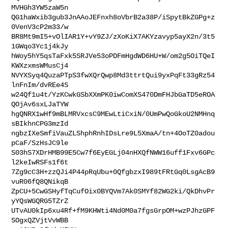
MVHGh3YW5zaW5n

QG1haWxib3gub3JnAAoJEFnxh8oVbrB2a38P/iSpytBkZGPg+z
0VenV3cP2m33/w

BR8Mt9mI5+vOlIAR1Y+vY9ZJ/zXoKiX7AKYzavyp5ayX2n/3t5
1GWqo3Yc1j4kJy

hWoy5hY5qsTaFxk5SRJVe53oPDFmHgdWD6HU+W/om2g5OiTQeI
KWXzxmsWMusCj4

NVYXSyq4QuzaPTpS3fwXQrQwp8Md3ttrtQui9yxPqFt33gRz54
lnFnIm/dvREe4S

w24Qf1u4t/YzKCwkGSbXXmPK0iwComXS470DmFHJbGaTD5eROA
QOjAv6sxLJaTYW

hgQNRX1wHf9mBLMRVxcsC9MEwLtiCxiN/0UmPwQoGkoU2NMHnq
sBIkhnCPG3mzId

ngbzIXeSmfiVauZLShphRnhIDsLre9L5XmaA/tn+4OoTZ0adou
pCaF/SzHsJC9le

S03hS7XDrHMB99E5Cw7f6EyEGLj04nHXQfNWW16uff1Fxv6GPc
l2keIwRSFs1f6t

7Zg9cC3H+zzQJi4P44pRqUbu+0QfgbzxI989tFRtGq0LsgAcB9
vuR06fQ8QNikqB

ZpCU+5CwGSHyfTqCufOix0BYQVm7Ak0SMYf82WG2ki/QkDhvPr
yYQsWGQRG5TZrZ

UTvAU0kIp6xu4Rf+fM9KHWti4Nd0M0a7fgsGrpOM+wzPJhzGPF
SOgxQZVjtVvWBB
