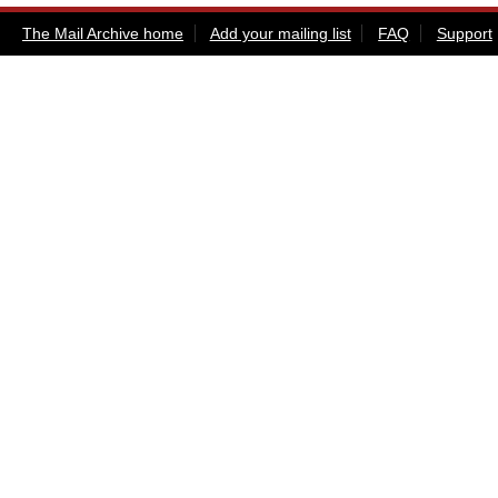
The Mail Archive home
Add your mailing list
FAQ
Support