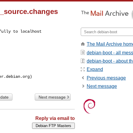
0_source.changes
ully to localhost

The Mail Archive hom
debian-boot - all mes
debian-boot - about the
Expand
Previous message
Next message
 date
Next message
Reply via email to