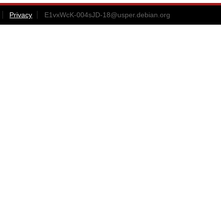
Privacy
E1vxWcK-004sJD-18@usper.debian.org