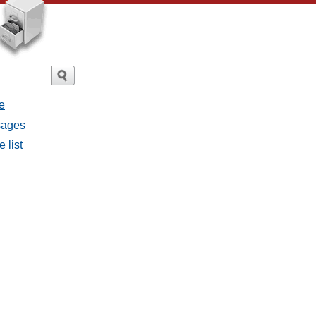
e
sages
 list