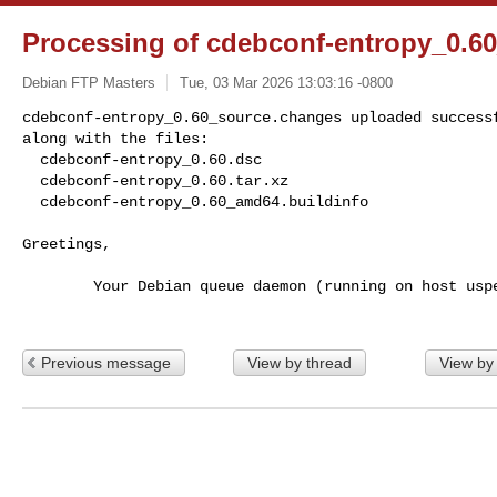
Processing of cdebconf-entropy_0.6
Debian FTP Masters
Tue, 03 Mar 2026 13:03:16 -0800
cdebconf-entropy_0.60_source.changes uploaded successf
along with the files:

  cdebconf-entropy_0.60.dsc

  cdebconf-entropy_0.60.tar.xz

  cdebconf-entropy_0.60_amd64.buildinfo
Greetings,

        Your Debian queue daemon (running on host usper.debian.org)

Previous message
View by thread
View by