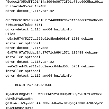
f5edec2f050dff291414a3994e06772f91b78ee6905ba16b1a
3577ae1de057e2 139488 

cdrom-detect_1.115.tar.xz

c35fb8c6102ac3834d1675f4483802db2dffdedd68f3a3b59d
746e1e4a2fbdeb 5751 

cdrom-detect_1.115_amd64.buildinfo

Files:

 c5a3e574f5277aa665c91e8bede9b8ef 1680 debian-
installer optional 

cdrom-detect_1.115.dsc

 0a579f97a76ddad1fc37071cb69f1571 139488 debian-
installer optional 

cdrom-detect_1.115.tar.xz

 ae0e2fed43ce711a0bc2eacc64dad56c 5751 debian-
installer optional 

cdrom-detect_1.115_amd64.buildinfo

-----BEGIN PGP SIGNATURE-----

iQJJBAEBCgAzFiEESWrG6BRCSzSFCDUpWfGHyhVusHYFAmmnSE
cVHGh3YW5zaW5n

QG1haWxib3gub3JnAAoJEFnxh8oVbrB2HQ8QAJBK8xhS6/Vp7Z
I6JeHRMuAi8OMD
