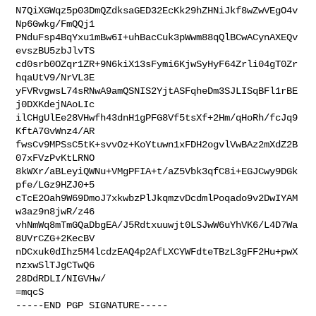
N7QiXGWqz5p03DmQZdksaGED32EcKk29hZHNiJkf8wZwVEgO4v
Np6Gwkg/FmQQj1

PNduFsp4BqYxu1mBw6I+uhBacCuk3pWwm88qQlBCwACynAXEQv
evszBU5zbJlvTS

cd0srb0OZqr1ZR+9N6kiX13sFymi6KjwSyHyF64Zrli04gT0Zr
hqaUtV9/NrVL3E

yFVRvgwsL74sRNwA9amQSNIS2YjtASFqheDm3SJLISqBFl1rBE
j0DXKdejNAoLIc

ilCHgUlEe28VHwfh43dnH1gPFG8Vf5tsXf+2Hm/qHoRh/fcJq9
KftA7GvWnz4/AR

fwsCv9MPSsC5tK+svvOz+KoYtuwn1xFDH2ogvlVwBAz2mXdZ2B
07xFVzPvKtLRNO

8kWXr/aBLeyiQWNu+VMgPFIA+t/aZ5Vbk3qfC8i+EGJCwy9DGk
pfe/LGz9HZJ0+5

cTcE2Oah9W69DmoJ7xkwbzPlJkqmzvDcdmlPoqado9v2DwIYAM
w3az9n8jwR/z46

vhNmWq8mTmGQaDbgEA/J5Rdtxuuwjt0LSJwW6uYhVK6/L4D7Wa
8UVrCZG+2KecBV

nDCxuk0dIhz5M4lcdzEAQ4p2AfLXCYWFdteTBzL3gFF2Hu+pwX
nzxwSlTJgCTwQ6

28DdRDLI/NIGVHw/

=mqcS

-----END PGP SIGNATURE-----
