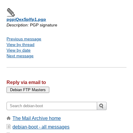
pgpiQexSplfp1.pgp
Description:
PGP signature
Previous message
View by thread
View by date
Next message
Reply via email to
The Mail Archive home
debian-boot - all messages