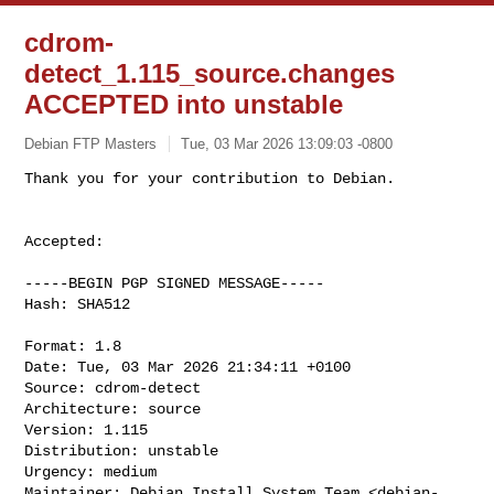
cdrom-
detect_1.115_source.changes
ACCEPTED into unstable
Debian FTP Masters
Tue, 03 Mar 2026 13:09:03 -0800
Accepted:

-----BEGIN PGP SIGNED MESSAGE-----

Hash: SHA512

Format: 1.8

Date: Tue, 03 Mar 2026 21:34:11 +0100

Source: cdrom-detect

Architecture: source

Version: 1.115

Distribution: unstable

Urgency: medium

Maintainer: Debian Install System Team <
debian-