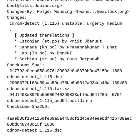
boot@lists.debian.org
>

Changed-By: Holger Wansing <
hwans...@mailbox.org
>

Changes:

 cdrom-detect (1.115) unstable; urgency=medium

 .

   [ Updated translations ]

   * Estonian (et.po) by Priit Jõerüüt

   * Kannada (kn.po) by Prasannakumar T Bhat

   * Lao (lo.po) by BoneNI

   * Serbian (sr.po) by Саша Петровић

Checksums-Sha1:

 2f7792e0eeb858a976139893e8a8879b0e47150e 1680 
cdrom-detect_1.115.dsc

 2908372bf63c59aac59ee75be6b9012a934ca46d 139488 
cdrom-detect_1.115.tar.xz

 94d1493d3925e55606240299833df15cd641285f 5751 

cdrom-detect_1.115_amd64.buildinfo

Checksums-Sha256:

4aaeb36f1641259fe69a5a4458cf1d4ce34eeebdf41b789aec
80bd048743d15f 1680 

cdrom-detect_1.115.dsc
