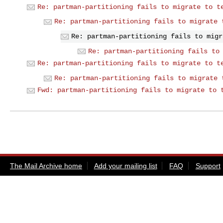
Re: partman-partitioning fails to migrate to t
Re: partman-partitioning fails to migrate 
Re: partman-partitioning fails to migr
Re: partman-partitioning fails to
Re: partman-partitioning fails to migrate to t
Re: partman-partitioning fails to migrate 
Fwd: partman-partitioning fails to migrate to 
The Mail Archive home
Add your mailing list
FAQ
Support