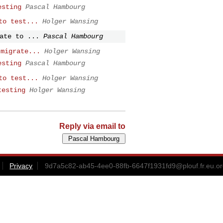
esting
Pascal Hambourg
to test...
Holger Wansing
ate to ...
Pascal Hambourg
 migrate...
Holger Wansing
esting
Pascal Hambourg
to test...
Holger Wansing
testing
Holger Wansing
Reply via email to
Privacy
9d7a5c82-ab45-4ee0-88fb-6647f1931fd9@plouf.fr.eu.or