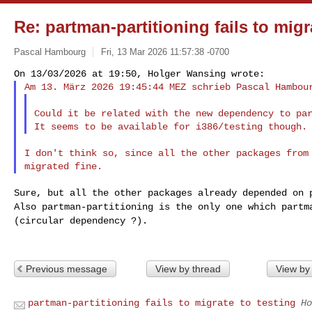
Re: partman-partitioning fails to migr
Pascal Hambourg
Fri, 13 Mar 2026 11:57:38 -0700
Am 13. März 2026 19:45:44 MEZ schrieb Pascal Hambou
Could it be related with the new dependency to par
I don't think so, since all the other packages from 
Also partman-partitioning is the only one which part
(circular dependency ?).
Previous message
View by thread
View by
partman-partitioning fails to migrate to testing
Ho