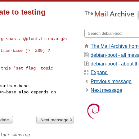
ate to testing
rg <
pas...@plouf.fr.eu.org
The Mail Archive hom
tman-base (>= 239) ?

debian-boot - all mes
debian-boot - about the
this 'set_flag' topic 

Expand
Previous message
Next message
man-base also
depends on
 date
Next message
lger Wansing