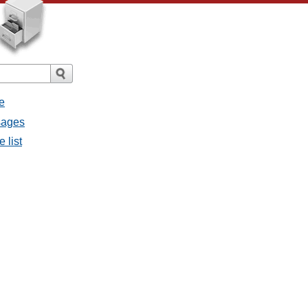
e
sages
 list