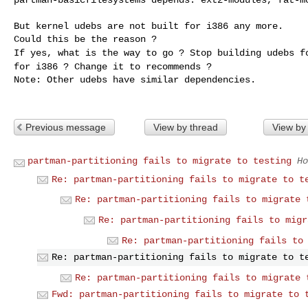
But kernel udebs are not built for i386 any more.

If yes, what is the way to go ? Stop building udebs 
for i386 ? Change it to recommends ?
Note: Other udebs have similar dependencies.

Previous message
View by thread
View by
partman-partitioning fails to migrate to testing
Ho
Re: partman-partitioning fails to migrate to t
Re: partman-partitioning fails to migrate 
Re: partman-partitioning fails to migr
Re: partman-partitioning fails to
Re: partman-partitioning fails to migrate to t
Re: partman-partitioning fails to migrate 
Fwd: partman-partitioning fails to migrate to 