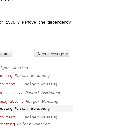
for i386 ? Remove
the dependency
 date
Next message
lger Wansing
esting
Pascal Hambourg
to test...
Holger Wansing
ate to ...
Pascal Hambourg
 migrate...
Holger Wansing
esting
Pascal Hambourg
to test...
Holger Wansing
testing
Holger Wansing