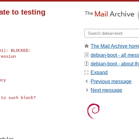
ate to testing
The Mail Archive hom
1): BLOCKED: 

debian-boot - all mes
ession

debian-boot - about the
Expand
cy

Previous message
Next message
dules
