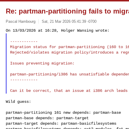
Re: partman-partitioning fails to migr
Pascal Hambourg
Sat, 21 Mar 2026 05:41:39 -0700
------------

Migration status for partman-partitioning (160 to 16
Rejected/violates migration policy/introduces a regr
Issues preventing migration:

partman-partitioning/i386 has unsatisfiable dependen
------------

Wild guess:

partman-partitioning 161 new depends: partman-base

partman-base depends: partman-target

partman-target depends: partman-basicfilesystems

partman-basicfilesystems depends: ext2-modules, fat-mo