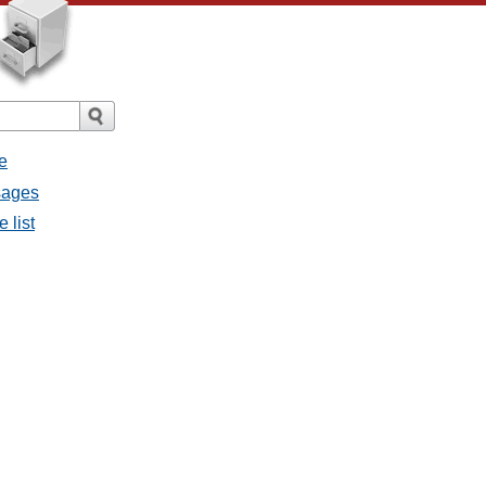
e
sages
 list