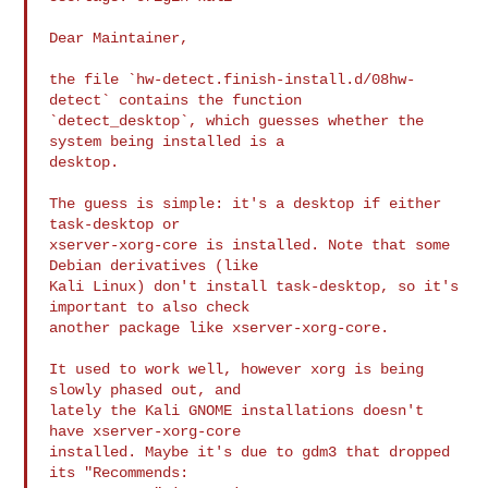
Dear Maintainer,

the file `hw-detect.finish-install.d/08hw-
detect` contains the function

`detect_desktop`, which guesses whether the 
system being installed is a

desktop.

The guess is simple: it's a desktop if either 
task-desktop or

xserver-xorg-core is installed. Note that some 
Debian derivatives (like

Kali Linux) don't install task-desktop, so it's 
important to also check

another package like xserver-xorg-core.

It used to work well, however xorg is being 
slowly phased out, and

lately the Kali GNOME installations doesn't 
have xserver-xorg-core

installed. Maybe it's due to gdm3 that dropped 
its "Recommends:
