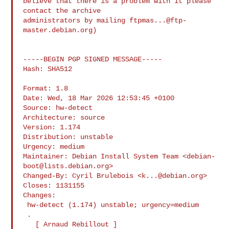
believe that there is a problem with it please 
contact the archive

administrators by mailing 
ftpmas...@ftp-
master.debian.org
)

-----BEGIN PGP SIGNED MESSAGE-----

Hash: SHA512

Format: 1.8

Date: Wed, 18 Mar 2026 12:53:45 +0100

Source: hw-detect

Architecture: source

Version: 1.174

Distribution: unstable

Urgency: medium

Maintainer: Debian Install System Team <
debian-
boot@lists.debian.org
>

Changed-By: Cyril Brulebois <
k...@debian.org
>

Closes: 1131155

Changes:

 hw-detect (1.174) unstable; urgency=medium

 .

   [ Arnaud Rebillout ]
