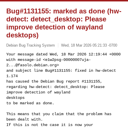
Bug#1131155: marked as done (hw-
detect: detect_desktop: Please
improve detection of wayland
desktops)
Debian Bug Tracking System
Wed, 18 Mar 2026 05:21:33 -0700
Your message dated Wed, 18 Mar 2026 12:19:44 +0000

with message-id <
e1w2psg-00000007uja-
2...@fasolo.debian.org
>

and subject line Bug#1131155: fixed in hw-detect 
1.174

has caused the Debian Bug report #1131155,

regarding hw-detect: detect_desktop: Please 
improve detection of wayland 

desktops

to be marked as done.
This means that you claim that the problem has 
been dealt with.

If this is not the case it is now your 