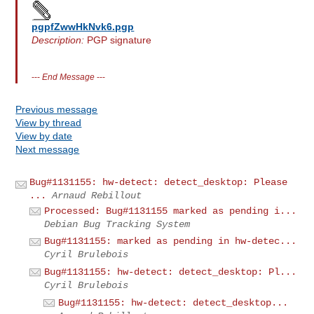
pgpfZwwHkNvk6.pgp
Description:
PGP signature
---
End Message
---
Previous message
View by thread
View by date
Next message
Bug#1131155: hw-detect: detect_desktop: Please
...
Arnaud Rebillout
Processed: Bug#1131155 marked as pending i...
Debian Bug Tracking System
Bug#1131155: marked as pending in hw-detec...
Cyril Brulebois
Bug#1131155: hw-detect: detect_desktop: Pl...
Cyril Brulebois
Bug#1131155: hw-detect: detect_desktop...