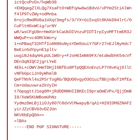
ictQcoPvOx/hqWb38

+EHQqegZlXLQg7XsaFtO+WDfqAw0w1BdvU/vPYm2StiAlWn
f4lP9TvZWy+odMnba

6+ojcRmdRU6a1UXqt5mgfs/3/YX+Gi5xqSt8KAkD94lrC/O
CuPltH0xWCig/urNY

wR/wsCFgU9n+HmXUrkCaUkOIVnzuPIOTIrpIyoMFTtmER3J
WWQuP+vc4ORCkWo+y

1+nPBaqT32HTfIo8N96oNysYDm5UuiY7GFr27nEJlNyHdc7
BeEin5dYpynE1pltv

uogiNJ4dqAHLpUL1W0ry+FJsH6ImN69FX/mtdmdbhK54cVf
DEn3qNIQC2jgrLYeE

4EkL+cOWYJHmTDHjI6BfEo8PTpQQEXoEnzLP7Y8vKqj0llC
vNFbGpciJn9yWhmlB

QeFTNVkl4s2PSrTogRG/BQUO0vgyO3O1uifBbjnBoT1MfEa
Cm+Udauvwra2kVyIH

t7GpqgttJ1eg6M+jRdDDNNHIIBKEcI9praOmEVPx/QjjDmB
I8/XeWSKUWBsmUhNz

YydmzDmLBj1iOJy607C8dxVCMwapyB/qA1+H29IOM8ZNAF2
yirJZzCBVG3vDZJUn

NKV6bEpQ0A==

=lBAx

-----END PGP SIGNATURE-----
