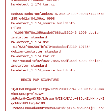
hw-detect_1.174.tar.xz

c8d00019eb578ef3cd9961870a9134a2242b0c757aa3578
285fe4d2af84106e1 6998 

hw-detect_1.174_source.buildinfo

Files:

 fd196f5978e1056acde67686ad352945 1990 debian-
installer standard 

hw-detect_1.174.dsc

 c1f623f48e20a7bfa794ca8cdcefd230 197864 
debian-installer standard 

hw-detect_1.174.tar.xz

 63776846d74f92f96a1785a745df34bd 6998 debian-
installer standard 

hw-detect_1.174_source.buildinfo

-----BEGIN PGP SIGNATURE-----

iQJEBAEBCgAuFiEEtg6/KYRFPHDXTPR4/5FK8MKzVSAFAmm
6koEQHGtpYmlAZGVi

aWFuLm9yZwAKCRD/kUrwwrNVIBXUEACo+8B6qNZyMHrxykI
gcNNyxHCLFyjJa180

+zoN9SLBOo4d4DBuYxoRsuJGr8b1pzYbJNSnCnpIjMHPs/A