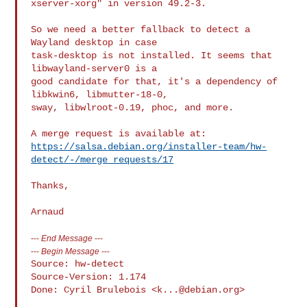
xserver-xorg" in version 49.2-3.

So we need a better fallback to detect a 
Wayland desktop in case

task-desktop is not installed. It seems that 
libwayland-server0 is a

good candidate for that, it's a dependency of 
libkwin6, libmutter-18-0,

sway, libwlroot-0.19, phoc, and more.

https://salsa.debian.org/installer-team/hw-
detect/-/merge_requests/17
Thanks,

---
End Message
---
---
Begin Message
---
Source: hw-detect

Source-Version: 1.174

Done: Cyril Brulebois <
k...@debian.org
>
