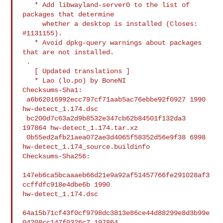
   * Add libwayland-server0 to the list of 
packages that determine

     whether a desktop is installed (Closes: 
#1131155).

   * Avoid dpkg-query warnings about packages 
that are not installed.

 .

   [ Updated translations ]

   * Lao (lo.po) by BoneNI

Checksums-Sha1:

 a6b62016992ecc797cf71aab5ac76ebbe92f0927 1990 
hw-detect_1.174.dsc

 bc200d7c63a2d9b8532e347cb62b84501f132da3 
197864 hw-detect_1.174.tar.xz

 0b55ed2afb21aea072ae3d4065f58352d56e9f38 6998 
hw-detect_1.174_source.buildinfo

Checksums-Sha256:

147eb6ca5bcaaaeb66d21e9a92af51457766fe291028af3
ccffdfc918e4dbe6b 1990 

hw-detect_1.174.dsc

64a15b71cf43f0cf9798dc3813e86ce44d88299e8d3b99e
04208cc147f0326c7 197864 
