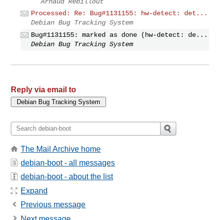
Arnaud Rebillout
Processed: Re: Bug#1131155: hw-detect: det...
Debian Bug Tracking System
Bug#1131155: marked as done (hw-detect: de...
Debian Bug Tracking System
Reply via email to
The Mail Archive home
debian-boot - all messages
debian-boot - about the list
Expand
Previous message
Next message