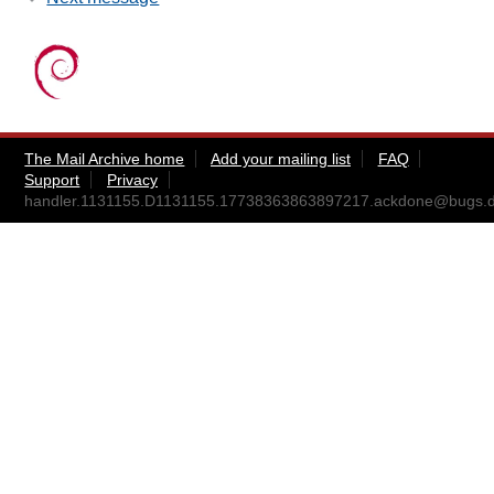
The Mail Archive home
Add your mailing list
FAQ
Support
Privacy
handler.1131155.D1131155.17738363863897217.ackdone@bugs.d