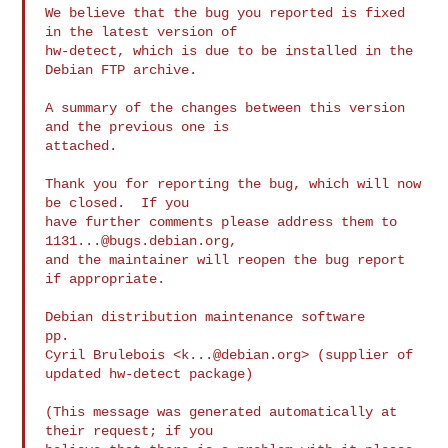
We believe that the bug you reported is fixed 
in the latest version of

hw-detect, which is due to be installed in the 
Debian FTP archive.

A summary of the changes between this version 
and the previous one is

attached.

Thank you for reporting the bug, which will now 
be closed.  If you

have further comments please address them to 
1131...@bugs.debian.org
,

and the maintainer will reopen the bug report 
if appropriate.

Debian distribution maintenance software

pp.

Cyril Brulebois <
k...@debian.org
> (supplier of 
updated hw-detect package)

(This message was generated automatically at 
their request; if you
