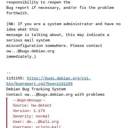
responsibility to reopen the

Bug report if necessary, and/or fix the problem 
forthwith.

(NB: If you are a system administrator and have no 
idea what this

message is talking about, this may indicate a 
serious mail system

misconfiguration somewhere. Please contact 
ow...@bugs.debian.org
immediately.)

-- 

1131155: 
https://bugs.debian.org/cgi-
bin/bugreport.cgi?bug=1131155
Debian Bug Tracking System

Contact 
ow...@bugs.debian.org
---
Begin Message
---
Source: hw-detect

Version: 1.173

Severity: normal

User: 
de...@kali.org
Usertags: origin-kali
