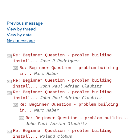
Previous message
View by thread
View by date
Next message
Re: Beginner Question - problem building
install...
Jose R Rodriguez
Re: Beginner Question - problem building
in...
Marc Haber
Re: Beginner Question - problem building
install...
John Paul Adrian Glaubitz
Re: Beginner Question - problem building
install...
John Paul Adrian Glaubitz
Re: Beginner Question - problem building
in...
Marc Haber
Re: Beginner Question - problem buildin...
John Paul Adrian Glaubitz
Re: Beginner Question - problem building
install...
Roland Clobus