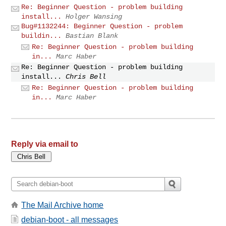
Re: Beginner Question - problem building
install...
Holger Wansing
Bug#1132244: Beginner Question - problem
buildin...
Bastian Blank
Re: Beginner Question - problem building
in...
Marc Haber
Re: Beginner Question - problem building
install...
Chris Bell
Re: Beginner Question - problem building
in...
Marc Haber
Reply via email to
The Mail Archive home
debian-boot - all messages