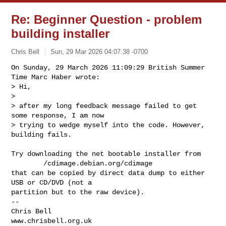
Re: Beginner Question - problem
building installer
Chris Bell
Sun, 29 Mar 2026 04:07:38 -0700
On Sunday, 29 March 2026 11:09:29 British Summer 
Time Marc Haber wrote:

> Hi,

> 

> after my long feedback message failed to get 
some response, I am now

> trying to wedge myself into the code. However, 
building fails.
Try downloading the net bootable installer from

        /cdimage.debian.org/cdimage

that can be copied by direct data dump to either 
USB or CD/DVD (not a 

partition but to the raw device).

-- 

Chris Bell

www.chrisbell.org.uk
