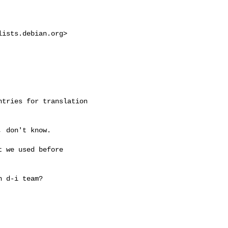
lists.debian.org
>

tries for translation 

 don't know.

 we used before 

 d-i team?
