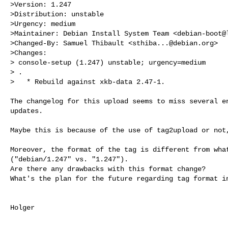
>Version: 1.247

>Distribution: unstable

>Urgency: medium

>Maintainer: Debian Install System Team <
debian-boot@
>Changed-By: Samuel Thibault <
sthiba...@debian.org
>

>Changes:

> console-setup (1.247) unstable; urgency=medium

> .

>   * Rebuild against xkb-data 2.47-1.
The changelog for this upload seems to miss several en
updates.

Maybe this is because of the use of tag2upload or not,
Moreover, the format of the tag is different from what
("debian/1.247" vs. "1.247").

Are there any drawbacks with this format change?

What's the plan for the future regarding tag format in
Holger
