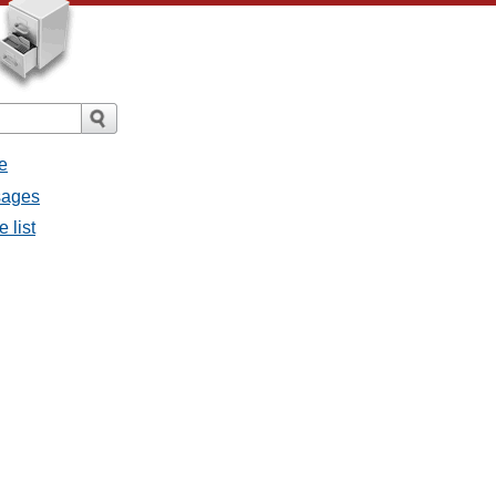
e
sages
 list