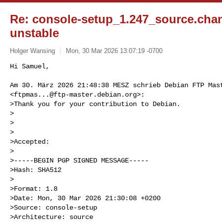
Re: console-setup_1.247_source.ch
unstable
Holger Wansing
Mon, 30 Mar 2026 13:07:19 -0700
Hi Samuel,

Am 30. März 2026 21:48:38 MESZ schrieb Debian FTP Mast
<
ftpmas...@ftp-master.debian.org
>:

>Thank you for your contribution to Debian.

>

>

>

>Accepted:

>

>-----BEGIN PGP SIGNED MESSAGE-----

>Hash: SHA512

>

>Format: 1.8

>Date: Mon, 30 Mar 2026 21:30:08 +0200

>Source: console-setup

>Architecture: source
