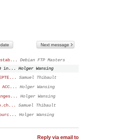
 date
Next message
stab...
Debian FTP Masters
D in...
Holger Wansing
EPTE...
Samuel Thibault
 ACC...
Holger Wansing
anges...
Holger Wansing
e.ch...
Samuel Thibault
ourc...
Holger Wansing
Reply via email to