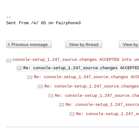
-- 

Sent from /e/ OS on Fairphone3

Previous message
View by thread
View by
console-setup_1.247_source.changes ACCEPTED into un
Re: console-setup_1.247_source.changes ACCEPTE
Re: console-setup_1.247_source.changes ACC
Re: console-setup_1.247_source.changes
Re: console-setup_1.247_source.ch
Re: console-setup_1.247_sourc
Re: console-setup_1.247_s