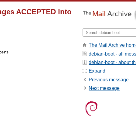
anges ACCEPTED into
The Mail Archive hom
ers 

debian-boot - all mes
debian-boot - about the
Expand
Previous message
Next message