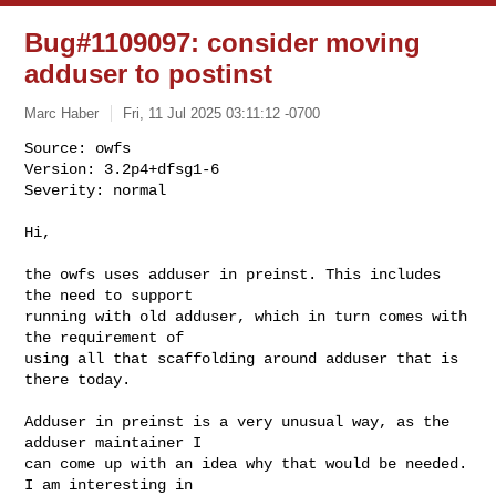
Bug#1109097: consider moving
adduser to postinst
Marc Haber
Fri, 11 Jul 2025 03:11:12 -0700
Source: owfs

Version: 3.2p4+dfsg1-6

Severity: normal

Hi,
the owfs uses adduser in preinst. This includes 
the need to support 

running with old adduser, which in turn comes with 
the requirement of 

using all that scaffolding around adduser that is 
there today.

Adduser in preinst is a very unusual way, as the 
adduser maintainer I 

can come up with an idea why that would be needed. 
I am interesting in 
