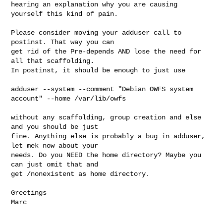
hearing an explanation why you are causing 
yourself this kind of pain.

Please consider moving your adduser call to 
postinst. That way you can 

get rid of the Pre-depends AND lose the need for 
all that scaffolding. 

In postinst, it should be enough to just use

adduser --system --comment "Debian OWFS system 
account" --home /var/lib/owfs

without any scaffolding, group creation and else 
and you should be just 

fine. Anything else is probably a bug in adduser, 
let mek now about your 

needs. Do you NEED the home directory? Maybe you 
can just omit that and 

get /nonexistent as home directory.

Greetings

Marc
