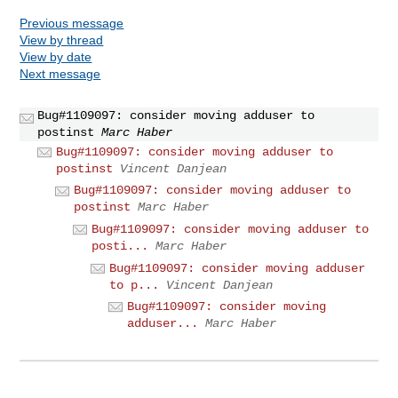
Previous message
View by thread
View by date
Next message
Bug#1109097: consider moving adduser to
postinst
Marc Haber
Bug#1109097: consider moving adduser to
postinst
Vincent Danjean
Bug#1109097: consider moving adduser to
postinst
Marc Haber
Bug#1109097: consider moving adduser to
posti...
Marc Haber
Bug#1109097: consider moving adduser
to p...
Vincent Danjean
Bug#1109097: consider moving
adduser...
Marc Haber