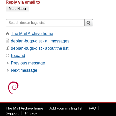
Reply via email to
The Mail Archive home
debian-bugs-dist - all messages
debian-bugs-dist - about the list
Expand
Previous message
Next message
The Mail Archive home
Add your mailing list
FAQ
Support
Privacy