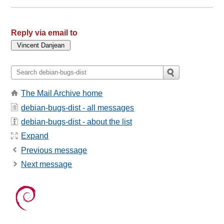
Reply via email to
The Mail Archive home
debian-bugs-dist - all messages
debian-bugs-dist - about the list
Expand
Previous message
Next message