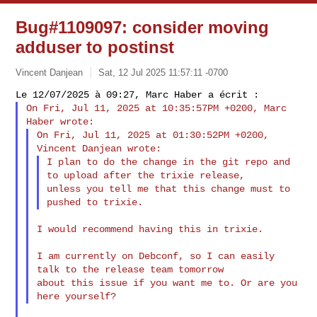
Bug#1109097: consider moving
adduser to postinst
Vincent Danjean
Sat, 12 Jul 2025 11:57:11 -0700
On Fri, Jul 11, 2025 at 10:35:57PM +0200, Marc 
On Fri, Jul 11, 2025 at 01:30:52PM +0200, 
I plan to do the change in the git repo and 
to upload after the trixie release,

unless you tell me that this change must to 
I would recommend having this in trixie.

I am currently on Debconf, so I can easily 
talk to the release team tomorrow 

about this issue if you want me to. Or are you 