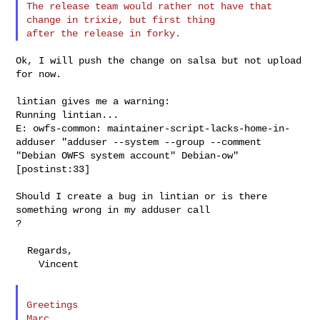
The release team would rather not have that 
change in trixie, but first thing 

Ok, I will push the change on salsa but not upload 
for now.

lintian gives me a warning:

Running lintian...

E: owfs-common: maintainer-script-lacks-home-in-
adduser "adduser --system --group --comment 

"Debian OWFS system account" Debian-ow" 
[postinst:33]

Should I create a bug in lintian or is there 
something wrong in my adduser call 

?

  Regards,

    Vincent

Greetings

Marc
