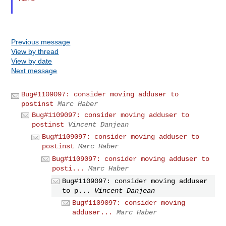
Previous message
View by thread
View by date
Next message
Bug#1109097: consider moving adduser to
postinst
Marc Haber
Bug#1109097: consider moving adduser to
postinst
Vincent Danjean
Bug#1109097: consider moving adduser to
postinst
Marc Haber
Bug#1109097: consider moving adduser to
posti...
Marc Haber
Bug#1109097: consider moving adduser
to p...
Vincent Danjean
Bug#1109097: consider moving
adduser...
Marc Haber