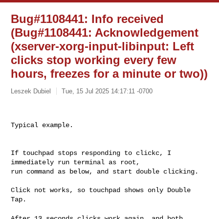
Bug#1108441: Info received
(Bug#1108441: Acknowledgement
(xserver-xorg-input-libinput: Left
clicks stop working every few
hours, freezes for a minute or two))
Leszek Dubiel
Tue, 15 Jul 2025 14:17:11 -0700
Typical example.

If touchpad stops responding to clickc, I 
immediately run terminal as root,

run command as below, and start double clicking.

Click not works, so touchpad shows only Double 
Tap.

After 13 seconds clicks work again, and both