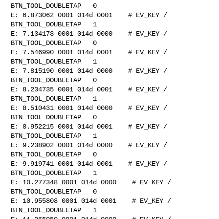
BTN_TOOL_DOUBLETAP   0

E: 6.873062 0001 014d 0001    # EV_KEY / 
BTN_TOOL_DOUBLETAP   1

E: 7.134173 0001 014d 0000    # EV_KEY / 
BTN_TOOL_DOUBLETAP   0

E: 7.546990 0001 014d 0001    # EV_KEY / 
BTN_TOOL_DOUBLETAP   1

E: 7.815190 0001 014d 0000    # EV_KEY / 
BTN_TOOL_DOUBLETAP   0

E: 8.234735 0001 014d 0001    # EV_KEY / 
BTN_TOOL_DOUBLETAP   1

E: 8.510431 0001 014d 0000    # EV_KEY / 
BTN_TOOL_DOUBLETAP   0

E: 8.952215 0001 014d 0001    # EV_KEY / 
BTN_TOOL_DOUBLETAP   1

E: 9.238902 0001 014d 0000    # EV_KEY / 
BTN_TOOL_DOUBLETAP   0

E: 9.919741 0001 014d 0001    # EV_KEY / 
BTN_TOOL_DOUBLETAP   1

E: 10.277348 0001 014d 0000    # EV_KEY / 
BTN_TOOL_DOUBLETAP   0

E: 10.955808 0001 014d 0001    # EV_KEY / 
BTN_TOOL_DOUBLETAP   1
