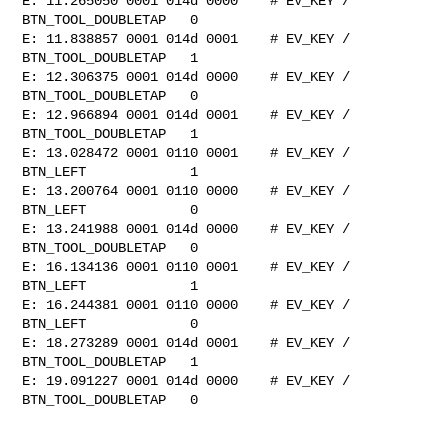
E: 11.265050 0001 014d 0000    # EV_KEY / 
BTN_TOOL_DOUBLETAP   0

E: 11.838857 0001 014d 0001    # EV_KEY / 
BTN_TOOL_DOUBLETAP   1

E: 12.306375 0001 014d 0000    # EV_KEY / 
BTN_TOOL_DOUBLETAP   0

E: 12.966894 0001 014d 0001    # EV_KEY / 
BTN_TOOL_DOUBLETAP   1

E: 13.028472 0001 0110 0001    # EV_KEY / 
BTN_LEFT             1

E: 13.200764 0001 0110 0000    # EV_KEY / 
BTN_LEFT             0

E: 13.241988 0001 014d 0000    # EV_KEY / 
BTN_TOOL_DOUBLETAP   0

E: 16.134136 0001 0110 0001    # EV_KEY / 
BTN_LEFT             1

E: 16.244381 0001 0110 0000    # EV_KEY / 
BTN_LEFT             0

E: 18.273289 0001 014d 0001    # EV_KEY / 
BTN_TOOL_DOUBLETAP   1

E: 19.091227 0001 014d 0000    # EV_KEY / 
BTN_TOOL_DOUBLETAP   0
