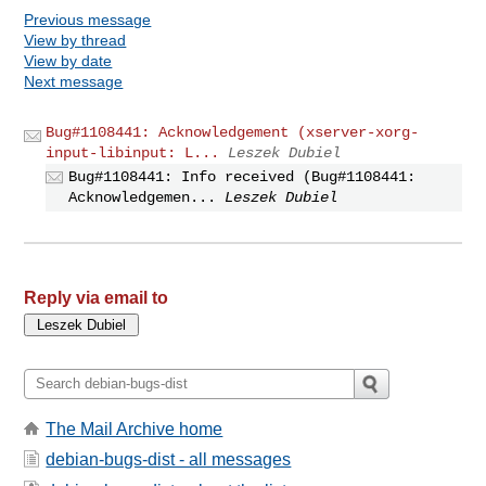
Previous message
View by thread
View by date
Next message
Bug#1108441: Acknowledgement (xserver-xorg-
input-libinput: L...
Leszek Dubiel
Bug#1108441: Info received (Bug#1108441:
Acknowledgemen...
Leszek Dubiel
Reply via email to
The Mail Archive home
debian-bugs-dist - all messages