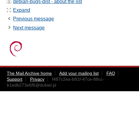
debian-bugs-dist - about the list
Expand
Previous message
Next message
The Mail Archive home
Add your mailing list
FAQ
Support
Privacy
f487c2ea-b91f-47ce-88cc-
b1edb273e6f6@dubiel.pl