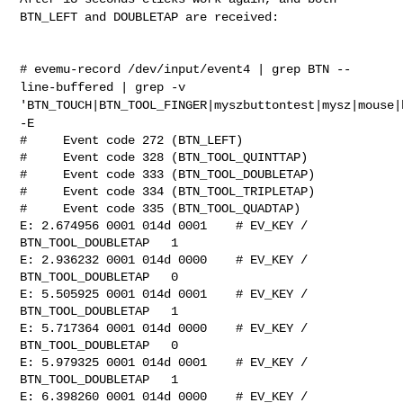
BTN_LEFT and DOUBLETAP are
received:
# evemu-record /dev/input/event4 | grep BTN --
line-buffered | grep -v
'BTN_TOUCH|BTN_TOOL_FINGER|myszbuttontest|mysz|mouse|
-E
#     Event code 272 (BTN_LEFT)

#     Event code 328 (BTN_TOOL_QUINTTAP)

#     Event code 333 (BTN_TOOL_DOUBLETAP)

#     Event code 334 (BTN_TOOL_TRIPLETAP)

#     Event code 335 (BTN_TOOL_QUADTAP)

E: 2.674956 0001 014d 0001    # EV_KEY / 
BTN_TOOL_DOUBLETAP   1

E: 2.936232 0001 014d 0000    # EV_KEY / 
BTN_TOOL_DOUBLETAP   0

E: 5.505925 0001 014d 0001    # EV_KEY / 
BTN_TOOL_DOUBLETAP   1

E: 5.717364 0001 014d 0000    # EV_KEY / 
BTN_TOOL_DOUBLETAP   0

E: 5.979325 0001 014d 0001    # EV_KEY / 
BTN_TOOL_DOUBLETAP   1

E: 6.398260 0001 014d 0000    # EV_KEY / 