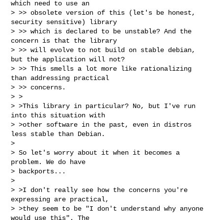
which need to use an

> >> obsolete version of this (let's be honest, 
security sensitive) library

> >> which is declared to be unstable? And the 
concern is that the library

> >> will evolve to not build on stable debian, 
but the application will not?

> >> This smells a lot more like rationalizing 
than addressing practical

> >> concerns.

> >

> >This library in particular? No, but I've run 
into this situation with

> >other software in the past, even in distros 
less stable than Debian.

>

> So let's worry about it when it becomes a 
problem. We do have

> backports...

>

> >I don't really see how the concerns you're 
expressing are practical,

> >they seem to be "I don't understand why anyone 
would use this". The
