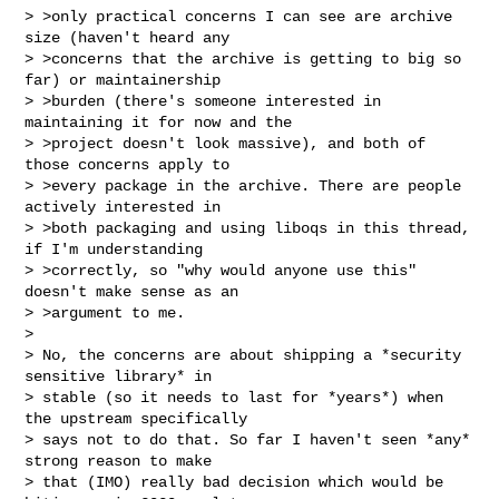
> >only practical concerns I can see are archive 
size (haven't heard any

> >concerns that the archive is getting to big so 
far) or maintainership

> >burden (there's someone interested in 
maintaining it for now and the

> >project doesn't look massive), and both of 
those concerns apply to

> >every package in the archive. There are people 
actively interested in

> >both packaging and using liboqs in this thread, 
if I'm understanding

> >correctly, so "why would anyone use this" 
doesn't make sense as an

> >argument to me.

>

> No, the concerns are about shipping a *security 
sensitive library* in

> stable (so it needs to last for *years*) when 
the upstream specifically

> says not to do that. So far I haven't seen *any* 
strong reason to make

> that (IMO) really bad decision which would be 