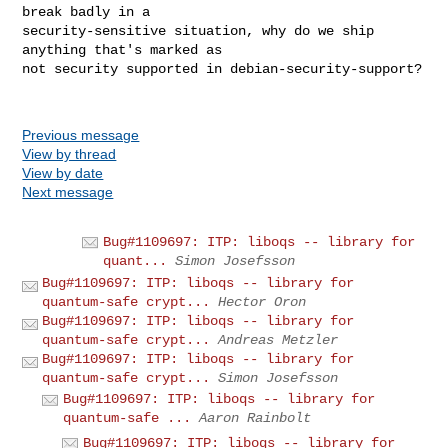
break badly in a

security-sensitive situation, why do we ship 
anything that's marked as

not security supported in debian-security-support?

Previous message
View by thread
View by date
Next message
Bug#1109697: ITP: liboqs -- library for
quant...
Simon Josefsson
Bug#1109697: ITP: liboqs -- library for
quantum-safe crypt...
Hector Oron
Bug#1109697: ITP: liboqs -- library for
quantum-safe crypt...
Andreas Metzler
Bug#1109697: ITP: liboqs -- library for
quantum-safe crypt...
Simon Josefsson
Bug#1109697: ITP: liboqs -- library for
quantum-safe ...
Aaron Rainbolt
Bug#1109697: ITP: liboqs -- library for