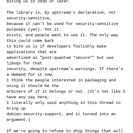
biting us in 2030 or later.
The library is, by upstream's declaration, not 
security-sensitive,

because it can't be used for security-sensitive 
purposes (yet). Yet it

exists, and people want to use it. The only way 
this could come back

to bite us is if developers foolishly make 
applications that are

advertised as "post-quantum *secure*" but use 
liboqs for that

security, despite upstream's warnings. If there's 
a demand for it now,

I think the people interested in packaging and 
using it should be the

arbiters of if it belongs or not. (It's not like I 
have any say here,

I literally only said anything in this thread to 
bring up

debian-security-support, and it turned into an 
argument.)

If we're going to refuse to ship things that will 