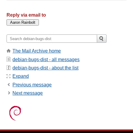
Reply via email to
The Mail Archive home
debian-bugs-dist - all messages
debian-bugs-dist - about the list
Expand
Previous message
Next message