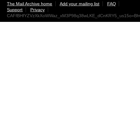
The Mail Archive home
Add your mailing list
FAQ
Support
Privacy
CAFfBHfYZVzXkXoWWaz_xM3P98q38wLKE_dCnKRY5_us15o=BhQ