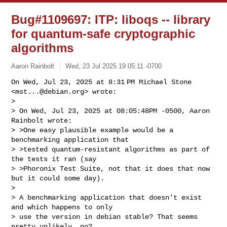
Bug#1109697: ITP: liboqs -- library
for quantum-safe cryptographic
algorithms
Aaron Rainbolt
Wed, 23 Jul 2025 19:05:11 -0700
On Wed, Jul 23, 2025 at 8:31 PM Michael Stone 
<
mst...@debian.org
> wrote:

>

> On Wed, Jul 23, 2025 at 08:05:48PM -0500, Aaron 
Rainbolt wrote:

> >One easy plausible example would be a 
benchmarking application that

> >tested quantum-resistant algorithms as part of 
the tests it ran (say

> >Phoronix Test Suite, not that it does that now 
but it could some day).

>

> A benchmarking application that doesn't exist 
and which happens to only

> use the version in debian stable? That seems 
pretty unlikely, no?
