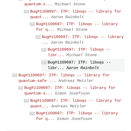
quantum-s...
Michael Stone
Bug#1109697: ITP: liboqs -- library for
quant...
Aaron Rainbolt
Bug#1109697: ITP: liboqs -- library
for q...
Michael Stone
Bug#1109697: ITP: liboqs -- library
...
Aaron Rainbolt
Bug#1109697: ITP: liboqs --
libr...
Michael Stone
Bug#1109697: ITP: liboqs --
libr...
Aaron Rainbolt
Bug#1109697: ITP: liboqs -- library for
quantum-safe ...
Andreas Metzler
Bug#1109697: ITP: liboqs -- library for
quantum-s...
Simon Josefsson
Bug#1109697: ITP: liboqs -- library for
quant...
Andreas Metzler
Bug#1109697: ITP: liboqs -- library
for q...
Simon Josefsson