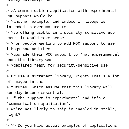
>

> >A communication application with experimental 
PQC support would be

> >another example, and indeed if liboqs is 
intended to ever mature to

> >something usable in a security-sensitive use 
case, it would make sense

> >for people wanting to add PQC support to use 
liboqs now and then

> >upgrade their PQC support to "not experimental" 
once the library was

> >declared ready for security-sensitive use.

>

> Or use a different library, right? That's a lot 
of "maybe in the

> futures" which assume that this library will 
someday become essential.

> If the support is experimental and it's a 
*communication application*,

> we're not likely to ship in enabled in stable, 
right?

>

> >> Do you have actual examples of applications 