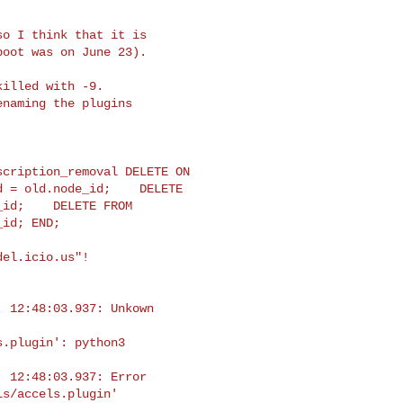
o I think that it is

oot was on June 23).

illed with -9.

naming the plugins

cription_removal DELETE ON 

 = old.node_id;    DELETE 

id;    DELETE FROM 

id; END;

el.icio.us"!

 12:48:03.937: Unkown 

.plugin': python3

 12:48:03.937: Error 

s/accels.plugin'
