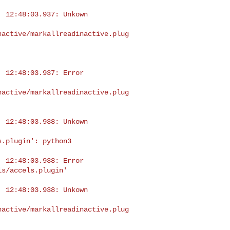
 12:48:03.937: Unkown 

nactive/markallreadinactive.plug
 12:48:03.937: Error 

nactive/markallreadinactive.plug
 12:48:03.938: Unkown 

.plugin': python3

 12:48:03.938: Error 

s/accels.plugin'

 12:48:03.938: Unkown 

nactive/markallreadinactive.plug