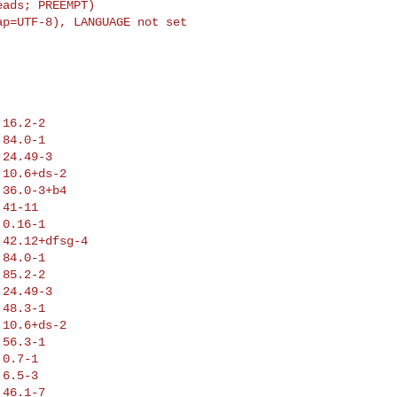
ads; PREEMPT)

p=UTF-8), LANGUAGE not set

16.2-2

84.0-1

24.49-3

10.6+ds-2

36.0-3+b4

41-11

0.16-1

42.12+dfsg-4

84.0-1

85.2-2

24.49-3

48.3-1

10.6+ds-2

56.3-1

0.7-1

6.5-3

46.1-7
