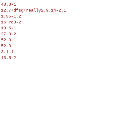
48.3-1

12.7+dfsg+really2.9.14-2.1

1.35-1.2

16~rc3-2

13.5-1

27.0-2

52.3-1

52.3-1

3.1-1

13.5-2
