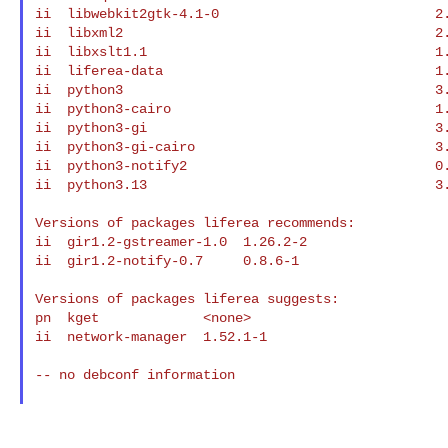
ii  libwebkit2gtk-4.1-0                           2.
ii  libxml2                                       2.
ii  libxslt1.1                                    1.
ii  liferea-data                                  1.
ii  python3                                       3.
ii  python3-cairo                                 1.
ii  python3-gi                                    3.
ii  python3-gi-cairo                              3.
ii  python3-notify2                               0.
ii  python3.13                                    3.
Versions of packages liferea recommends:

ii  gir1.2-gstreamer-1.0  1.26.2-2

ii  gir1.2-notify-0.7     0.8.6-1

Versions of packages liferea suggests:

pn  kget             <none>

ii  network-manager  1.52.1-1

-- no debconf information
