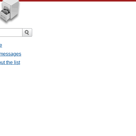
e
l messages
t the list