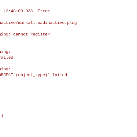
 12:48:03.938: Error 

nactive/markallreadinactive.plug
ing: cannot register 

ing: 

ailed

ing: 

BJECT (object_type)' failed
