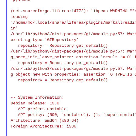
(net.sourceforge.liferea:14772): libpeas-WARNING **:
loading 

'/home/md/.local/share/liferea/plugins/markallreadi
in'

/usr/lib/python3/dist-packages/gi/module.py:57: Warn
existing type 'GIRepository'

   repository = Repository.get_default()

/usr/lib/python3/dist-packages/gi/module.py:57: Warn
g_once_init_leave_pointer: assertion 'result != 0' f
   repository = Repository.get_default()

/usr/lib/python3/dist-packages/gi/module.py:57: Warn
g_object_new_with_properties: assertion 'G_TYPE_IS_O
   repository = Repository.get_default()

-- System Information:

Debian Release: 13.0

   APT prefers unstable

   APT policy: (500, 'unstable'), (1, 'experimental')

Architecture: amd64 (x86_64)

Foreign Architectures: i386
