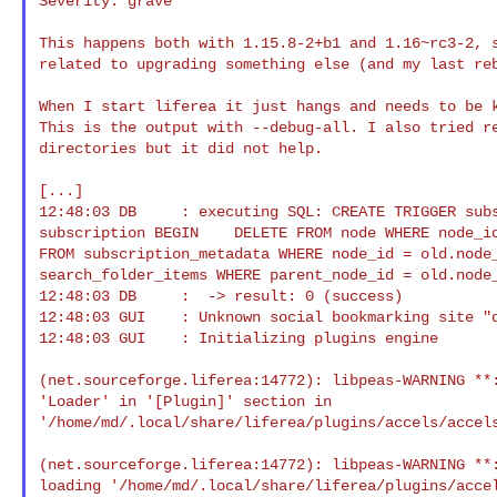
Severity: grave

This happens both with 1.15.8-2+b1 and 1.16~rc3-2, s
related to upgrading something else (and my last reb
When I start liferea it just hangs and needs to be k
This is the output with --debug-all. I also tried re
directories but it did not help.

[...]

12:48:03 DB     : executing SQL: CREATE TRIGGER subs
subscription BEGIN    DELETE FROM node WHERE node_id
FROM subscription_metadata WHERE node_id = old.node_
search_folder_items WHERE parent_node_id = old.node_
12:48:03 DB     :  -> result: 0 (success)

12:48:03 GUI    : Unknown social bookmarking site "d
12:48:03 GUI    : Initializing plugins engine

(net.sourceforge.liferea:14772): libpeas-WARNING **:
'Loader' in '[Plugin]' section in 

'/home/md/.local/share/liferea/plugins/accels/accels
(net.sourceforge.liferea:14772): libpeas-WARNING **:
loading '/home/md/.local/share/liferea/plugins/accel