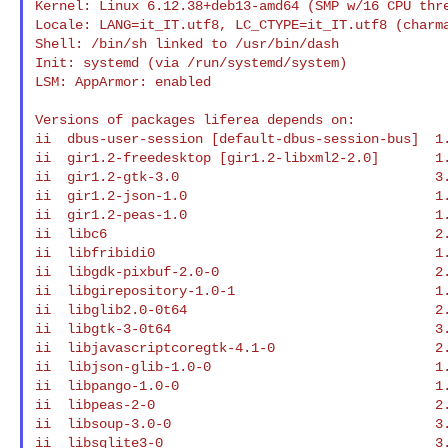
Kernel: Linux 6.12.38+deb13-amd64 (SMP w/16 CPU thre
Locale: LANG=it_IT.utf8, LC_CTYPE=it_IT.utf8 (charma
Shell: /bin/sh linked to /usr/bin/dash

Init: systemd (via /run/systemd/system)

LSM: AppArmor: enabled

Versions of packages liferea depends on:

ii  dbus-user-session [default-dbus-session-bus]  1.
ii  gir1.2-freedesktop [gir1.2-libxml2-2.0]       1.
ii  gir1.2-gtk-3.0                                3.
ii  gir1.2-json-1.0                               1.
ii  gir1.2-peas-1.0                               1.
ii  libc6                                         2.
ii  libfribidi0                                   1.
ii  libgdk-pixbuf-2.0-0                           2.
ii  libgirepository-1.0-1                         1.
ii  libglib2.0-0t64                               2.
ii  libgtk-3-0t64                                 3.
ii  libjavascriptcoregtk-4.1-0                    2.
ii  libjson-glib-1.0-0                            1.
ii  libpango-1.0-0                                1.
ii  libpeas-2-0                                   2.
ii  libsoup-3.0-0                                 3.
ii  libsqlite3-0                                  3.