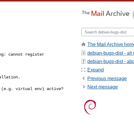
The Mail Archive hom
debian-bugs-dist - al
g: cannot register 

debian-bugs-dist - abou
Expand
llation.

Previous message
Next message
t (e.g. virtual env)
active?