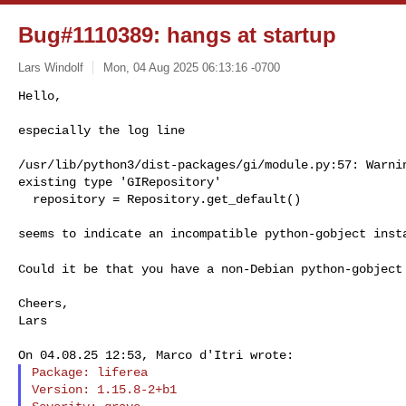
Bug#1110389: hangs at startup
Lars Windolf
Mon, 04 Aug 2025 06:13:16 -0700
Hello,

especially the log line
/usr/lib/python3/dist-packages/gi/module.py:57: Warnin
existing type 'GIRepository'

  repository = Repository.get_default()

seems to indicate an incompatible python-gobject insta
Could it be that you have a non-Debian python-gobjec
Cheers,

Lars

Package: liferea

Version: 1.15.8-2+b1
