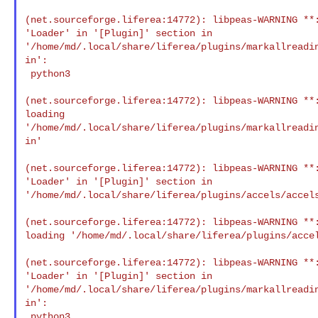
(net.sourceforge.liferea:14772): libpeas-WARNING **:
'Loader' in '[Plugin]' section in 

'/home/md/.local/share/liferea/plugins/markallreadi
in':

 python3

(net.sourceforge.liferea:14772): libpeas-WARNING **:
loading 

'/home/md/.local/share/liferea/plugins/markallreadi
in'

(net.sourceforge.liferea:14772): libpeas-WARNING **:
'Loader' in '[Plugin]' section in 

'/home/md/.local/share/liferea/plugins/accels/accels
(net.sourceforge.liferea:14772): libpeas-WARNING **:
loading '/home/md/.local/share/liferea/plugins/accel
(net.sourceforge.liferea:14772): libpeas-WARNING **:
'Loader' in '[Plugin]' section in 

'/home/md/.local/share/liferea/plugins/markallreadi
in':

 python3
