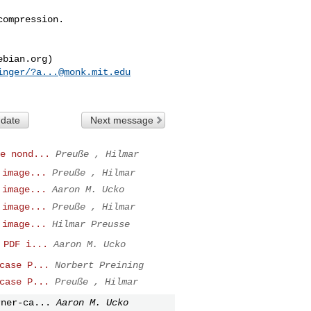
ompression.

inger/
?a...@monk.mit.edu
 date
Next message
e nond...
Preuße , Hilmar
 image...
Preuße , Hilmar
 image...
Aaron M. Ucko
 image...
Preuße , Hilmar
 image...
Hilmar Preusse
 PDF i...
Aaron M. Ucko
case P...
Norbert Preining
case P...
Preuße , Hilmar
rner-ca...
Aaron M. Ucko