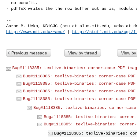
  no benefit.

- pdfTeX writes the the row buffer out as is, modulo c
-- 

http://www.mit.edu/~amu/
 | 
http://stuff.mit.edu/cgi/f
Previous message
View by thread
View by
Bug#1118385: texlive-binaries: corner-case PDF imag
Bug#1118385: texlive-binaries: corner-case PDF
Bug#1118385: texlive-binaries: corner-case PDF
Bug#1118385: texlive-binaries: corner-case PDF
Bug#1118385: texlive-binaries: corner-case PDF
Bug#1118385: texlive-binaries: corner-case
Bug#1118385: texlive-binaries: corner-
Bug#1118385: texlive-binaries: corner-
Bug#1118385: texlive-binaries: co