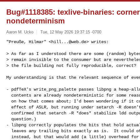
Bug#1118385: texlive-binaries: corne
nondeterminism
Aaron M. Ucko
Tue, 12 May 2026 19:37:15 -0700
"Preuße, Hilmar" <
hill...@web.de
> writes:

> As far as I understood there are some (random) bytes
> remain invisible to the consumer but are nevertheles
> the file building not fully reproducible, correct?
My understanding is that the relevant sequence of even
- pdfTeX's write_png_palette passes libpng a heap-allo
  contents are already nondeterministic for some reason.  (I'm not clear

  on how that comes about; I'd been wondering if it could be a side

  effect of ASLR, but running under setarch -R doesn't help, and I've

  confirmed that setarch -R *does* stabilize ldd output on the host in

  question.)

- libpng correctly populates the bits that hold actual
  leaves any trailing bits exactly as is.  It could of course clear them

  instead, but that would add (a little) overhead for what is typically
