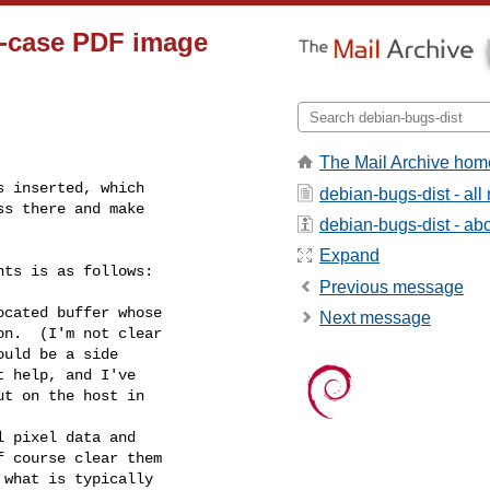
r-case PDF image
The Mail Archive hom
 inserted, which

debian-bugs-dist - al
s there and make

debian-bugs-dist - abou
Expand
ts is as follows:

Previous message
cated buffer whose

Next message
 pixel data and
