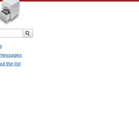
e
l messages
t the list