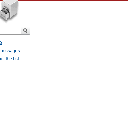
e
l messages
t the list