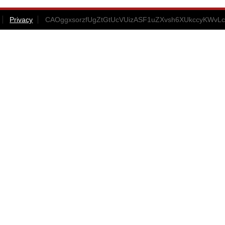
Privacy
CAOggxsorzfUgZtGtUcVUizASF1uZXvsh6XUkccyKWvLc