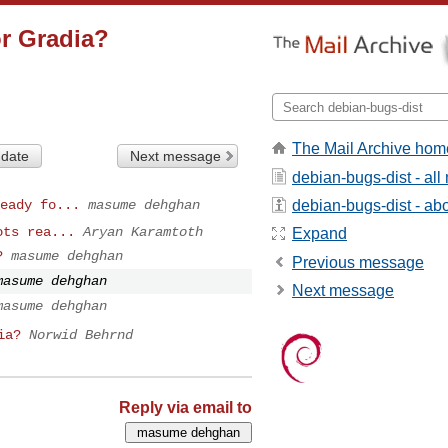
or Gradia?
The Mail Archive hom
 date
Next message
debian-bugs-dist - al
debian-bugs-dist - abou
eady fo...
masume dehghan
ots rea...
Aryan Karamtoth
Expand
?
masume dehghan
Previous message
masume dehghan
Next message
masume dehghan
ia?
Norwid Behrnd
Reply via email to