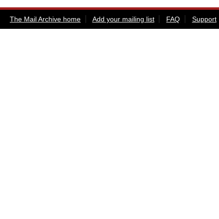
The Mail Archive home
Add your mailing list
FAQ
Support