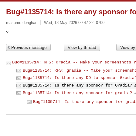
Bug#1135714: Is there any sponsor f
masume dehghan
Wed, 13 May 2026 00:47:22 -0700
Previous message
View by thread
View by
Bug#1135714: RFS: gradia -- Make your screenshots r
Bug#1135714: RFS: gradia -- Make your screensh
Bug#1135714: Is there any DD to sponsor Gradia
Bug#1135714: Is there any sponsor for Gradia?
Bug#1135714: Is there any sponsor for gradia?
Bug#1135714: Is there any sponsor for grad