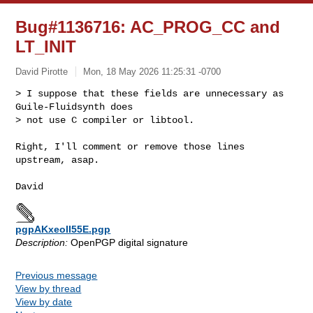
Bug#1136716: AC_PROG_CC and
LT_INIT
David Pirotte
Mon, 18 May 2026 11:25:31 -0700
> I suppose that these fields are unnecessary as 
Guile-Fluidsynth does

> not use C compiler or libtool.
Right, I'll comment or remove those lines 
upstream, asap.

pgpAKxeoII55E.pgp
Description:
OpenPGP digital signature
Previous message
View by thread
View by date