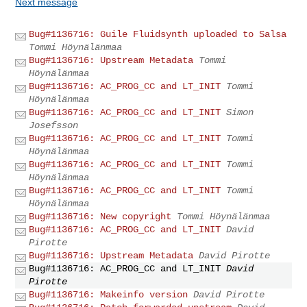
Next message
Bug#1136716: Guile Fluidsynth uploaded to Salsa
Tommi Höynälänmaa
Bug#1136716: Upstream Metadata
Tommi
Höynälänmaa
Bug#1136716: AC_PROG_CC and LT_INIT
Tommi
Höynälänmaa
Bug#1136716: AC_PROG_CC and LT_INIT
Simon
Josefsson
Bug#1136716: AC_PROG_CC and LT_INIT
Tommi
Höynälänmaa
Bug#1136716: AC_PROG_CC and LT_INIT
Tommi
Höynälänmaa
Bug#1136716: AC_PROG_CC and LT_INIT
Tommi
Höynälänmaa
Bug#1136716: New copyright
Tommi Höynälänmaa
Bug#1136716: AC_PROG_CC and LT_INIT
David
Pirotte
Bug#1136716: Upstream Metadata
David Pirotte
Bug#1136716: AC_PROG_CC and LT_INIT
David
Pirotte
Bug#1136716: Makeinfo version
David Pirotte