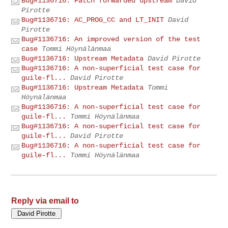
Bug#1136716: Patch forwarded upstream
David
Pirotte
Bug#1136716: AC_PROG_CC and LT_INIT
David
Pirotte
Bug#1136716: An improved version of the test
case
Tommi Höynälänmaa
Bug#1136716: Upstream Metadata
David Pirotte
Bug#1136716: A non-superficial test case for
guile-fl...
David Pirotte
Bug#1136716: Upstream Metadata
Tommi
Höynälänmaa
Bug#1136716: A non-superficial test case for
guile-fl...
Tommi Höynälänmaa
Bug#1136716: A non-superficial test case for
guile-fl...
David Pirotte
Bug#1136716: A non-superficial test case for
guile-fl...
Tommi Höynälänmaa
Reply via email to