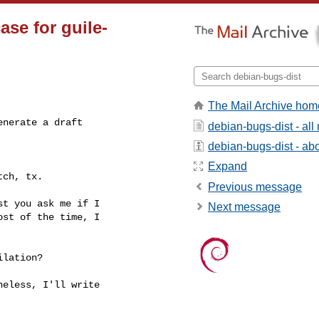
ase for guile-
The Mail Archive hom
nerate a draft

debian-bugs-dist - al
debian-bugs-dist - abou
Expand
ch, tx.

Previous message
t you ask me if I

Next message
st of the time, I

lation?

eless, I'll write
