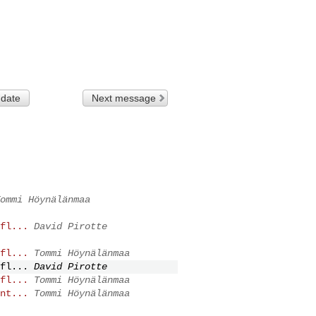
 date
Next message
ommi Höynälänmaa
fl...
David Pirotte
fl...
Tommi Höynälänmaa
fl...
David Pirotte
fl...
Tommi Höynälänmaa
nt...
Tommi Höynälänmaa