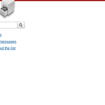
e
l messages
t the list