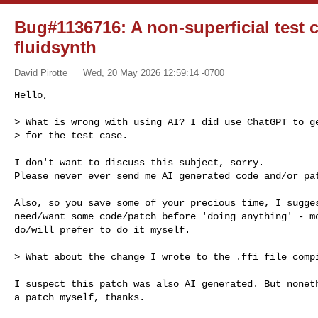
Bug#1136716: A non-superficial test c
fluidsynth
David Pirotte
Wed, 20 May 2026 12:59:14 -0700
Hello,

> What is wrong with using AI? I did use ChatGPT to ge
> for the test case.
I don't want to discuss this subject, sorry.

Please never ever send me AI generated code and/or pat
Also, so you save some of your precious time, I sugges
need/want some code/patch before 'doing anything' - mo
do/will prefer to do it myself.

> What about the change I wrote to the .ffi file compi
I suspect this patch was also AI generated. But noneth
a patch myself, thanks.
