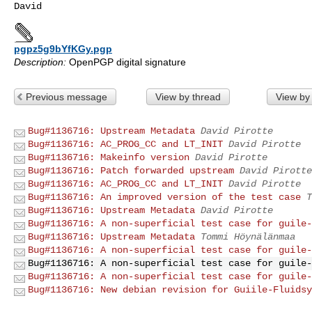
pgpz5g9bYfKGy.pgp
Description:
OpenPGP digital signature
Previous message
View by thread
View by
Bug#1136716: Upstream Metadata
David Pirotte
Bug#1136716: AC_PROG_CC and LT_INIT
David Pirotte
Bug#1136716: Makeinfo version
David Pirotte
Bug#1136716: Patch forwarded upstream
David Pirotte
Bug#1136716: AC_PROG_CC and LT_INIT
David Pirotte
Bug#1136716: An improved version of the test case
T
Bug#1136716: Upstream Metadata
David Pirotte
Bug#1136716: A non-superficial test case for guile-
Bug#1136716: Upstream Metadata
Tommi Höynälänmaa
Bug#1136716: A non-superficial test case for guile-
Bug#1136716: A non-superficial test case for guile-
Bug#1136716: A non-superficial test case for guile-
Bug#1136716: New debian revision for Guiile-Fluidsy