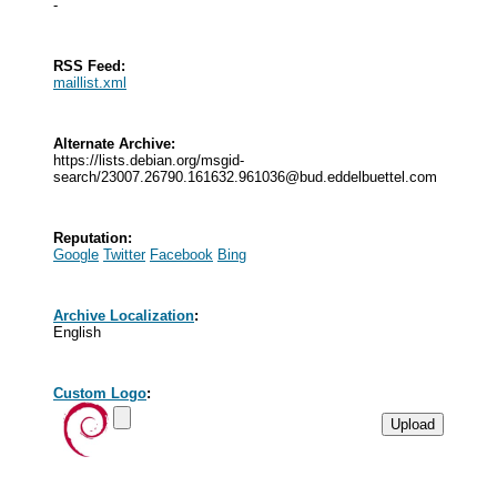
-
RSS Feed:
maillist.xml
Alternate Archive:
https://lists.debian.org/msgid-
search/
23007.26790.161632.961036@bud.eddelbuettel.com
Reputation:
Google
Twitter
Facebook
Bing
Archive Localization
:
English
Custom Logo
: