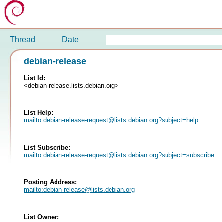
Thread
Date
debian-release
List Id:
<debian-release.lists.debian.org>
List Help:
mailto:
debian-release-request@lists.debian.org
?subject=help
List Subscribe:
mailto:
debian-release-request@lists.debian.org
?subject=subscribe
Posting Address:
mailto:
debian-release@lists.debian.org
List Owner: