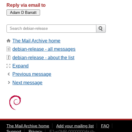
Reply via email to
The Mail Archive home
debian-release - all messages
debian-release - about the list
Expand
Previous message
Next message
The Mail Archive home
Add your mailing list
FAQ
Support
Privacy
E1vc0HR-0000000Akzh-