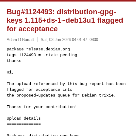
Bug#1124493: distribution-gpg-
keys 1.115+ds-1~deb13u1 flagged
for acceptance
Adam D Barratt
Sat, 03 Jan 2026 04:01:47 -0800
package release.debian.org

tags 1124493 = trixie pending

thanks

Hi,
The upload referenced by this bug report has been 
flagged for acceptance into 

the proposed-updates queue for Debian trixie.

Thanks for your contribution!

Upload details

==============

Package: distribution-gpg-keys
