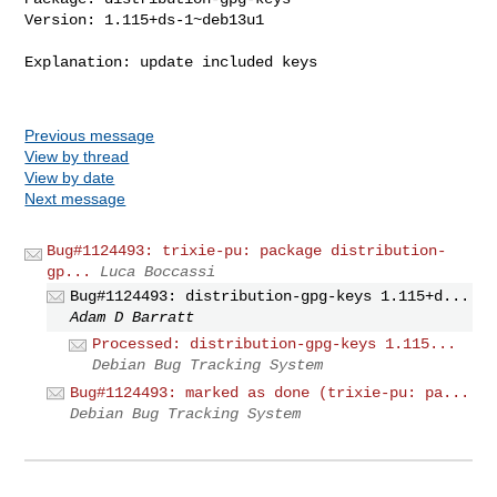
Version: 1.115+ds-1~deb13u1

Explanation: update included keys

Previous message
View by thread
View by date
Next message
Bug#1124493: trixie-pu: package distribution-
gp...
Luca Boccassi
Bug#1124493: distribution-gpg-keys 1.115+d...
Adam D Barratt
Processed: distribution-gpg-keys 1.115...
Debian Bug Tracking System
Bug#1124493: marked as done (trixie-pu: pa...
Debian Bug Tracking System