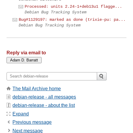
Processed: units 2.24-1+deb13u1 flagge...
Debian Bug Tracking System
Bug#1129197: marked as done (trixie-pu: pa...
Debian Bug Tracking System
Reply via email to
The Mail Archive home
debian-release - all messages
debian-release - about the list
Expand
Previous message
Next message