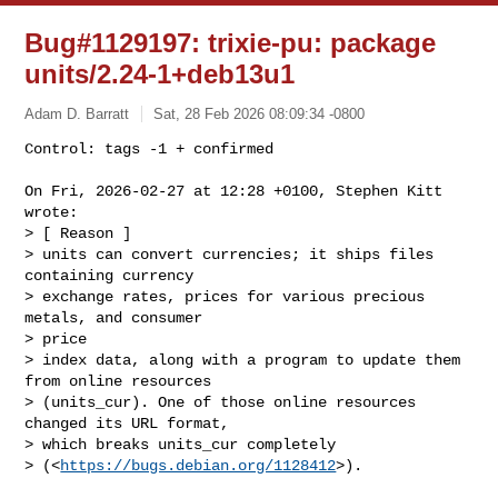
Bug#1129197: trixie-pu: package
units/2.24-1+deb13u1
Adam D. Barratt
Sat, 28 Feb 2026 08:09:34 -0800
Control: tags -1 + confirmed

On Fri, 2026-02-27 at 12:28 +0100, Stephen Kitt 
wrote:

> [ Reason ]

> units can convert currencies; it ships files 
containing currency

> exchange rates, prices for various precious 
metals, and consumer

> price

> index data, along with a program to update them 
from online resources

> (units_cur). One of those online resources 
changed its URL format,

> which breaks units_cur completely

> (<
https://bugs.debian.org/1128412
>).