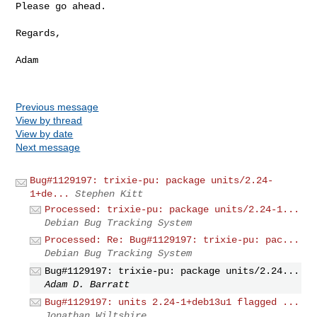
Please go ahead.

Regards,

Adam

Previous message
View by thread
View by date
Next message
Bug#1129197: trixie-pu: package units/2.24-
1+de...
Stephen Kitt
Processed: trixie-pu: package units/2.24-1...
Debian Bug Tracking System
Processed: Re: Bug#1129197: trixie-pu: pac...
Debian Bug Tracking System
Bug#1129197: trixie-pu: package units/2.24...
Adam D. Barratt
Bug#1129197: units 2.24-1+deb13u1 flagged ...
Jonathan Wiltshire