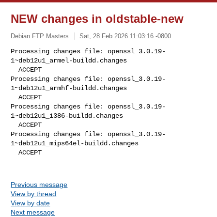
NEW changes in oldstable-new
Debian FTP Masters
Sat, 28 Feb 2026 11:03:16 -0800
Processing changes file: openssl_3.0.19-
1~deb12u1_armel-buildd.changes

  ACCEPT

Processing changes file: openssl_3.0.19-
1~deb12u1_armhf-buildd.changes

  ACCEPT

Processing changes file: openssl_3.0.19-
1~deb12u1_i386-buildd.changes

  ACCEPT

Processing changes file: openssl_3.0.19-
1~deb12u1_mips64el-buildd.changes

  ACCEPT
Previous message
View by thread
View by date
Next message