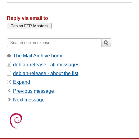
Reply via email to
The Mail Archive home
debian-release - all messages
debian-release - about the list
Expand
Previous message
Next message