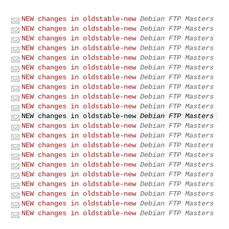
NEW changes in oldstable-new
Debian FTP Masters
NEW changes in oldstable-new
Debian FTP Masters
NEW changes in oldstable-new
Debian FTP Masters
NEW changes in oldstable-new
Debian FTP Masters
NEW changes in oldstable-new
Debian FTP Masters
NEW changes in oldstable-new
Debian FTP Masters
NEW changes in oldstable-new
Debian FTP Masters
NEW changes in oldstable-new
Debian FTP Masters
NEW changes in oldstable-new
Debian FTP Masters
NEW changes in oldstable-new
Debian FTP Masters
NEW changes in oldstable-new
Debian FTP Masters
NEW changes in oldstable-new
Debian FTP Masters
NEW changes in oldstable-new
Debian FTP Masters
NEW changes in oldstable-new
Debian FTP Masters
NEW changes in oldstable-new
Debian FTP Masters
NEW changes in oldstable-new
Debian FTP Masters
NEW changes in oldstable-new
Debian FTP Masters
NEW changes in oldstable-new
Debian FTP Masters
NEW changes in oldstable-new
Debian FTP Masters
NEW changes in oldstable-new
Debian FTP Masters
NEW changes in oldstable-new
Debian FTP Masters