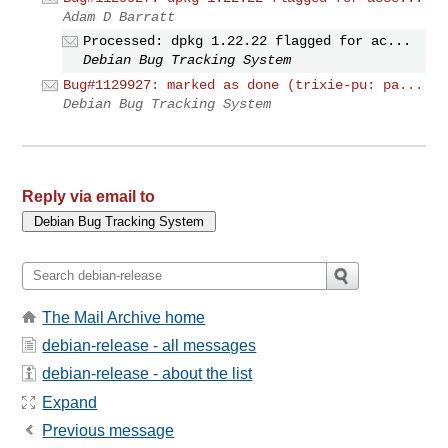
Adam D Barratt
Processed: dpkg 1.22.22 flagged for ac...
Debian Bug Tracking System
Bug#1129927: marked as done (trixie-pu: pa...
Debian Bug Tracking System
Reply via email to
The Mail Archive home
debian-release - all messages
debian-release - about the list
Expand
Previous message