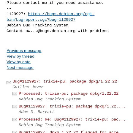
Please contact me if you need assistance.

-- 

1129927: 
https://bugs.debian.org/cgi-
bin/bugreport.cgi?bug=1129927
Debian Bug Tracking System

Contact 
ow...@bugs.debian.org
 with problems

Previous message
View by thread
View by date
Next message
Bug#1129927: trixie-pu: package dpkg/1.22.22
Guillem Jover
Processed: trixie-pu: package dpkg/1.22.22
Debian Bug Tracking System
Bug#1129927: trixie-pu: package dpkg/1.22....
Adam D. Barratt
Processed: Re: Bug#1129927: trixie-pu: pac...
Debian Bug Tracking System
Bug#1129927: dpkg 1.22.22 flagged for acce...