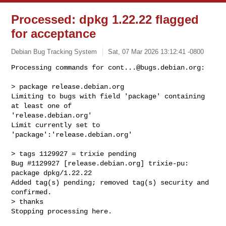
Processed: dpkg 1.22.22 flagged
for acceptance
Debian Bug Tracking System
Sat, 07 Mar 2026 13:12:41 -0800
Processing commands for 
cont...@bugs.debian.org
:

> package release.debian.org

Limiting to bugs with field 'package' containing 
at least one of 

'release.debian.org'

Limit currently set to 
'package':'release.debian.org'
> tags 1129927 = trixie pending

Bug #1129927 [release.debian.org] trixie-pu: 
package dpkg/1.22.22

Added tag(s) pending; removed tag(s) security and 
confirmed.

> thanks

Stopping processing here.
