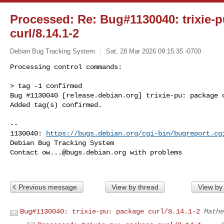
Processed: Re: Bug#1130040: trixie-
curl/8.14.1-2
Debian Bug Tracking System
Sat, 28 Mar 2026 09:15:35 -0700
Processing control commands:

> tag -1 confirmed

Bug #1130040 [release.debian.org] trixie-pu: package c
Added tag(s) confirmed.
-- 

1130040: 
https://bugs.debian.org/cgi-bin/bugreport.cg
Debian Bug Tracking System

Contact 
ow...@bugs.debian.org
 with problems

Previous message
View by thread
View by
Bug#1130040: trixie-pu: package curl/8.14.1-2
Mathe