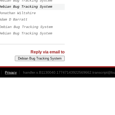
Debian Bug Tracking System
Debian Bug Tracking System
Jonathan Wiltshire
Adam D Barratt
Debian Bug Tracking System
Debian Bug Tracking System
Reply via email to
Privacy
handler.s.B1130040.17747143922569662.transcript@bu