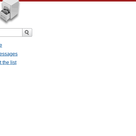
e
messages
the list