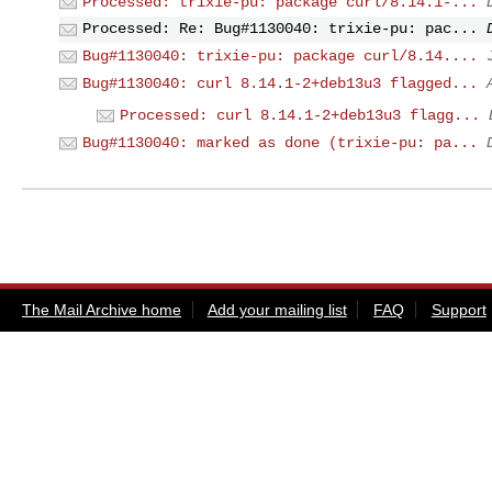
Processed: trixie-pu: package curl/8.14.1-...
Processed: Re: Bug#1130040: trixie-pu: pac...
Bug#1130040: trixie-pu: package curl/8.14....
Bug#1130040: curl 8.14.1-2+deb13u3 flagged...
Processed: curl 8.14.1-2+deb13u3 flagg...
Bug#1130040: marked as done (trixie-pu: pa...
The Mail Archive home
Add your mailing list
FAQ
Support