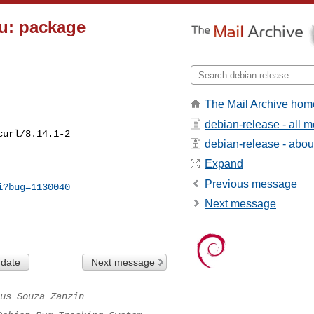
pu: package
The Mail Archive hom
debian-release - all 
url/8.14.1-2

debian-release - about 
Expand
Previous message
i?bug=1130040
Next message
 date
Next message
us Souza Zanzin