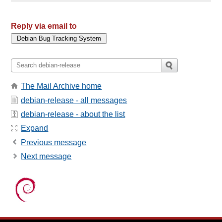
Reply via email to
The Mail Archive home
debian-release - all messages
debian-release - about the list
Expand
Previous message
Next message