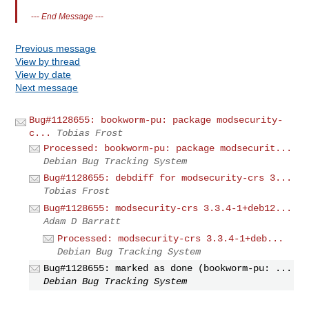
---
End Message
---
Previous message
View by thread
View by date
Next message
Bug#1128655: bookworm-pu: package modsecurity-
c...
Tobias Frost
Processed: bookworm-pu: package modsecurit...
Debian Bug Tracking System
Bug#1128655: debdiff for modsecurity-crs 3...
Tobias Frost
Bug#1128655: modsecurity-crs 3.3.4-1+deb12...
Adam D Barratt
Processed: modsecurity-crs 3.3.4-1+deb...
Debian Bug Tracking System
Bug#1128655: marked as done (bookworm-pu: ...
Debian Bug Tracking System