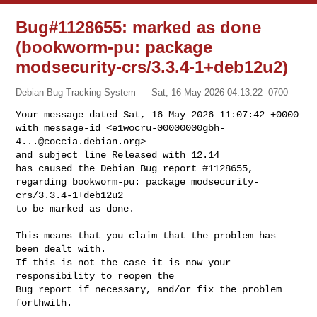
Bug#1128655: marked as done
(bookworm-pu: package
modsecurity-crs/3.3.4-1+deb12u2)
Debian Bug Tracking System
Sat, 16 May 2026 04:13:22 -0700
Your message dated Sat, 16 May 2026 11:07:42 +0000

with message-id <
e1wocru-00000000gbh-
4...@coccia.debian.org
>

and subject line Released with 12.14

has caused the Debian Bug report #1128655,

regarding bookworm-pu: package modsecurity-
crs/3.3.4-1+deb12u2

to be marked as done.
This means that you claim that the problem has 
been dealt with.

If this is not the case it is now your 
responsibility to reopen the

Bug report if necessary, and/or fix the problem 
forthwith.
