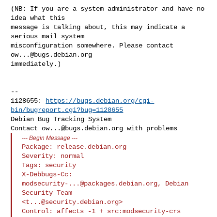
(NB: If you are a system administrator and have no 
idea what this

message is talking about, this may indicate a 
serious mail system

misconfiguration somewhere. Please contact 
ow...@bugs.debian.org
immediately.)

-- 

1128655: 
https://bugs.debian.org/cgi-
bin/bugreport.cgi?bug=1128655
Debian Bug Tracking System

Contact 
ow...@bugs.debian.org
---
Begin Message
---
Package: release.debian.org

Severity: normal

Tags: security

X-Debbugs-Cc: 
modsecurity-...@packages.debian.org
, Debian 
Security Team 

<
t...@security.debian.org
>

Control: affects -1 + src:modsecurity-crs
