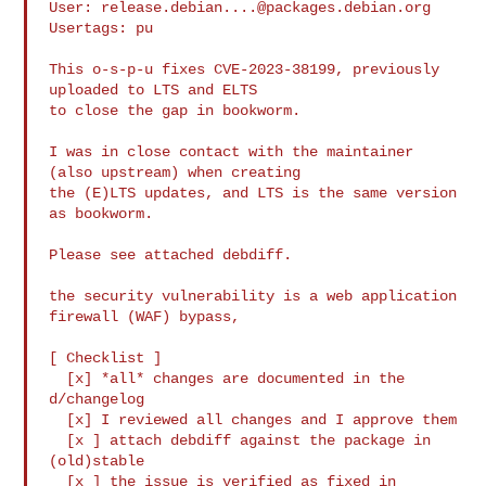
User: 
release.debian....@packages.debian.org
Usertags: pu

This o-s-p-u fixes CVE-2023-38199, previously 
uploaded to LTS and ELTS

to close the gap in bookworm.

I was in close contact with the maintainer 
(also upstream) when creating

the (E)LTS updates, and LTS is the same version 
as bookworm.

Please see attached debdiff.

the security vulnerability is a web application 
firewall (WAF) bypass,

[ Checklist ]

  [x] *all* changes are documented in the 
d/changelog

  [x] I reviewed all changes and I approve them

  [x ] attach debdiff against the package in 
(old)stable

  [x ] the issue is verified as fixed in 