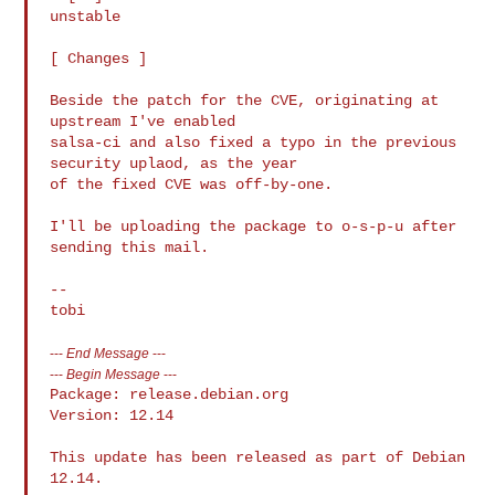
unstable

[ Changes ]

Beside the patch for the CVE, originating at 
upstream I've enabled

salsa-ci and also fixed a typo in the previous 
security uplaod, as the year

of the fixed CVE was off-by-one.

I'll be uploading the package to o-s-p-u after 
sending this mail.

-- 

---
End Message
---
---
Begin Message
---
Package: release.debian.org

Version: 12.14

This update has been released as part of Debian 
12.14.