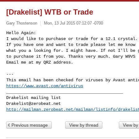
[Drakelist] WTB or Trade
Gary Thostenson
Mon, 13 Jul 2015 07:12:07 -0700
Hello Again:

I would like to purchase or trade for a 12.1 crystal.

If you have one and want to trade please let me know

what you a looking for. I might have. If not I'll be g
to purchase it from you. Thanks very much. Gary W9VS

Email me at my QRZ address.
---

https://www.avast.com/antivirus
_______________________________________________

Drakelist@zerobeat.net
http://mailman.zerobeat.net/mailman/listinfo/drakelis
Previous message
View by thread
View by