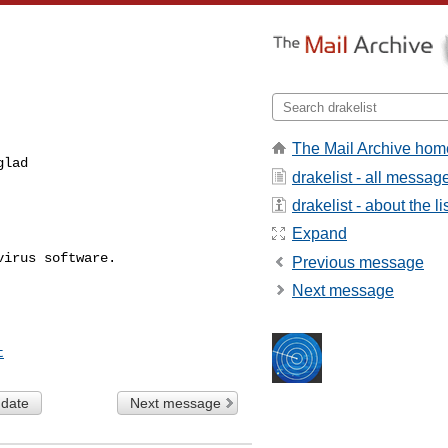
The Mail Archive hom
lad

drakelist - all messag
drakelist - about the li
Expand
Previous message
Next message
t
 date
Next message