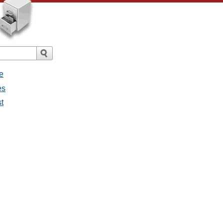
e
es
st