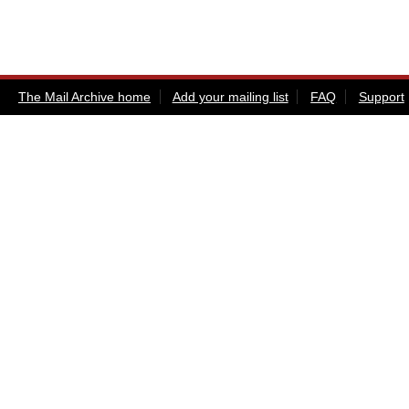
The Mail Archive home
Add your mailing list
FAQ
Support