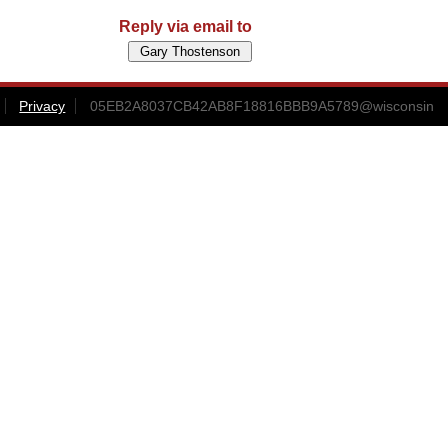
Reply via email to
Privacy
05EB2A8037CB42AB8F18816BBB9A5789@wisconsin