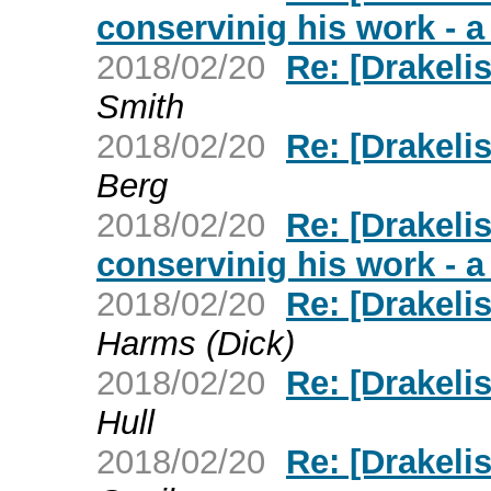
conservinig his work - 
2018/02/20
Re: [Drakeli
Smith
2018/02/20
Re: [Drakeli
Berg
2018/02/20
Re: [Drakeli
conservinig his work - 
2018/02/20
Re: [Drakeli
Harms (Dick)
2018/02/20
Re: [Drakeli
Hull
2018/02/20
Re: [Drakeli