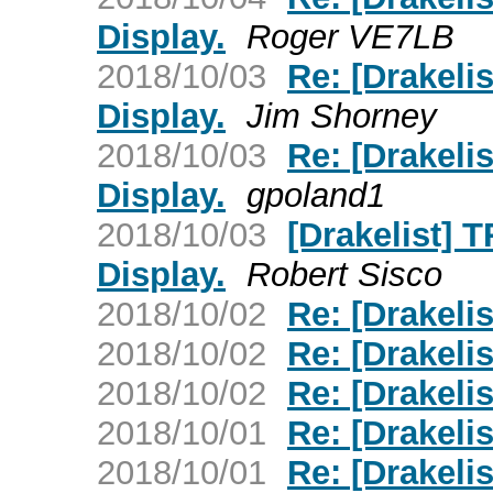
Display.
Roger VE7LB
2018/10/03
Re: [Drakeli
Display.
Jim Shorney
2018/10/03
Re: [Drakeli
Display.
gpoland1
2018/10/03
[Drakelist] 
Display.
Robert Sisco
2018/10/02
Re: [Drakeli
2018/10/02
Re: [Drakeli
2018/10/02
Re: [Drakeli
2018/10/01
Re: [Drakelis
2018/10/01
Re: [Drakelis