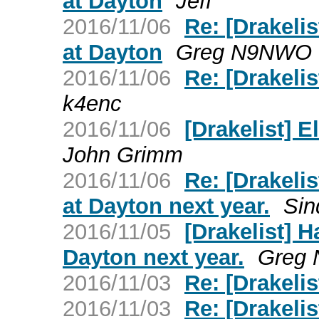
at Dayton
Jeff
2016/11/06
Re: [Drakeli
at Dayton
Greg N9NWO
2016/11/06
Re: [Drakelis
k4enc
2016/11/06
[Drakelist] 
John Grimm
2016/11/06
Re: [Drakeli
at Dayton next year.
Sin
2016/11/05
[Drakelist] 
Dayton next year.
Greg
2016/11/03
Re: [Drakelis
2016/11/03
Re: [Drakelis