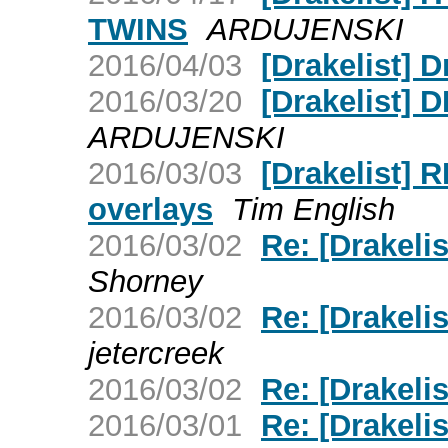
TWINS
ARDUJENSKI
2016/04/03
[Drakelist] 
2016/03/20
[Drakelist]
ARDUJENSKI
2016/03/03
[Drakelist
overlays
Tim English
2016/03/02
Re: [Drakeli
Shorney
2016/03/02
Re: [Drakeli
jetercreek
2016/03/02
Re: [Drakel
2016/03/01
Re: [Drakeli