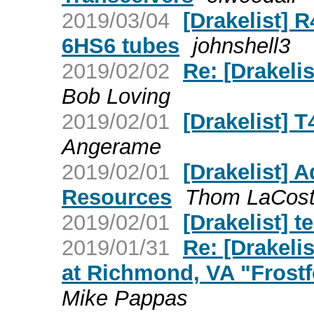
2019/03/04
[Drakelist]
6HS6 tubes
johnshell3
2019/02/02
Re: [Drakelis
Bob Loving
2019/02/01
[Drakelist] T
Angerame
2019/02/01
[Drakelist] 
Resources
Thom LaCos
2019/02/01
[Drakelist] te
2019/01/31
Re: [Drakelis
at Richmond, VA "Frostf
Mike Pappas