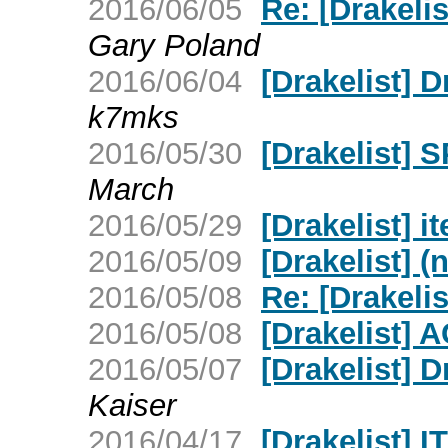
2016/06/05
Re: [Drakelis
Gary Poland
2016/06/04
[Drakelist] D
k7mks
2016/05/30
[Drakelist] 
March
2016/05/29
[Drakelist] i
2016/05/09
[Drakelist] (
2016/05/08
Re: [Drakeli
2016/05/08
[Drakelist] 
2016/05/07
[Drakelist] 
Kaiser
2016/04/17
[Drakelist