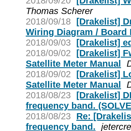
2018/09/20
[Drakelist] 
Thomas Scherer
2018/09/18
[Drakelist]
Wiring Diagram / Board
2018/09/03
[Drakelist] 
2018/09/02
[Drakelist] 
Satellite Meter Manual
2018/09/02
[Drakelist] 
Satellite Meter Manual
2018/08/23
[Drakelist]
frequency band. (SOLVED
2018/08/23
Re: [Drakel
frequency band.
jetercr