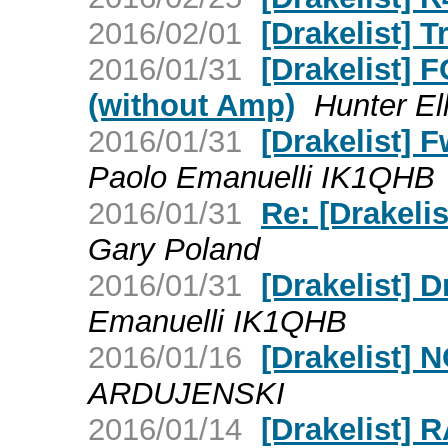
2016/02/01
[Drakelist] T
2016/01/31
[Drakelist] 
(without Amp)
Hunter El
2016/01/31
[Drakelist] 
Paolo Emanuelli IK1QHB
2016/01/31
Re: [Drakeli
Gary Poland
2016/01/31
[Drakelist] 
Emanuelli IK1QHB
2016/01/16
[Drakelist
ARDUJENSKI
2016/01/14
[Drakelist]