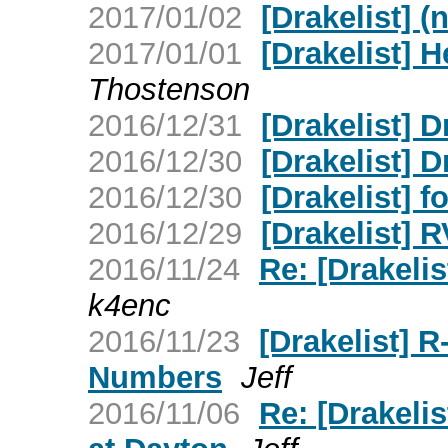
2017/01/02
[Drakelist] (
2017/01/01
[Drakelist] 
Thostenson
2016/12/31
[Drakelist] 
2016/12/30
[Drakelist] D
2016/12/30
[Drakelist] f
2016/12/29
[Drakelist] 
2016/11/24
Re: [Drakelis
k4enc
2016/11/23
[Drakelist] 
Numbers
Jeff
2016/11/06
Re: [Drakeli