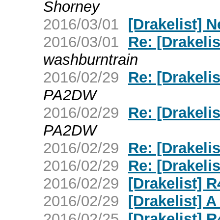
Shorney
2016/03/01
[Drakelist] 
2016/03/01
Re: [Drakelis
washburntrain
2016/02/29
Re: [Drakel
PA2DW
2016/02/29
Re: [Drakel
PA2DW
2016/02/29
Re: [Drakeli
2016/02/29
Re: [Drakel
2016/02/29
[Drakelist] 
2016/02/29
[Drakelist]
2016/02/25
[Drakelist] 