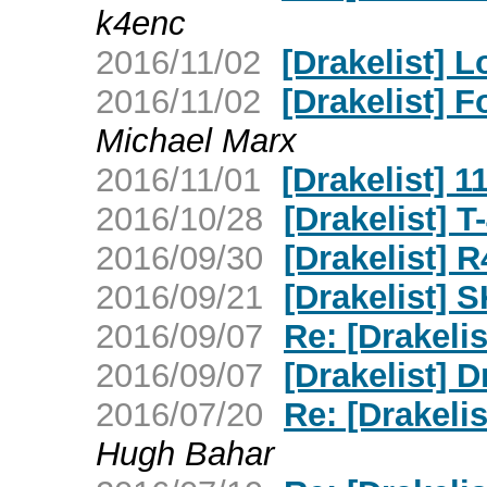
k4enc
2016/11/02
[Drakelist] 
2016/11/02
[Drakelist] 
Michael Marx
2016/11/01
[Drakelist] 1
2016/10/28
[Drakelist]
2016/09/30
[Drakelist] 
2016/09/21
[Drakelist] S
2016/09/07
Re: [Drakeli
2016/09/07
[Drakelist] 
2016/07/20
Re: [Drakelis
Hugh Bahar