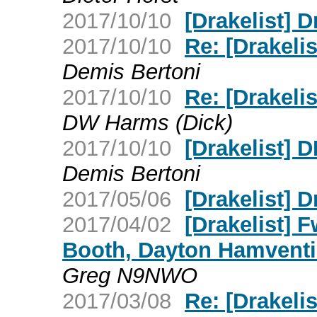
2017/10/10
[Drakelist] 
2017/10/10
Re: [Drakelis
Demis Bertoni
2017/10/10
Re: [Drakel
DW Harms (Dick)
2017/10/10
[Drakelist]
Demis Bertoni
2017/05/06
[Drakelist] 
2017/04/02
[Drakelist] 
Booth, Dayton Hamventi
Greg N9NWO
2017/03/08
Re: [Drakeli