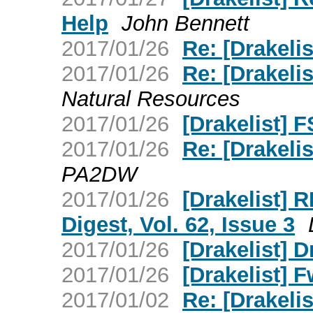
Help
John Bennett
2017/01/26
Re: [Drakelis
2017/01/26
Re: [Drakelis
Natural Resources
2017/01/26
[Drakelist] 
2017/01/26
Re: [Drakelis
PA2DW
2017/01/26
[Drakelist] 
Digest, Vol. 62, Issue 3
2017/01/26
[Drakelist] D
2017/01/26
[Drakelist]
2017/01/02
Re: [Drakelis