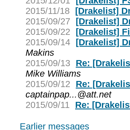
2015/12/01
[Drakelist] 
2015/11/18
[Drakelist] 
2015/09/27
[Drakelist]
2015/09/22
[Drakelist] Fi
2015/09/14
[Drakelist] 
Makins
2015/09/13
Re: [Drakelis
Mike Williams
2015/09/12
Re: [Drakelis
captainpap...@att.net
2015/09/11
Re: [Drakelis
Earlier messages