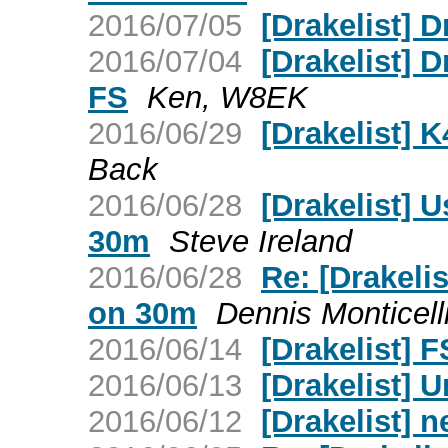
2016/07/05
[Drakelist] 
2016/07/04
[Drakelist] 
FS
Ken, W8EK
2016/06/29
[Drakelist] 
Back
2016/06/28
[Drakelist] 
30m
Steve Ireland
2016/06/28
Re: [Drakeli
on 30m
Dennis Monticell
2016/06/14
[Drakelist] F
2016/06/13
[Drakelist] 
2016/06/12
[Drakelist] 