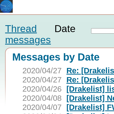
Thread
Date
messages
Messages by Date
2020/04/27
Re: [Drakelis
2020/04/27
Re: [Drakelis
2020/04/26
[Drakelist] l
2020/04/08
[Drakelist] N
2020/04/07
[Drakelist] F