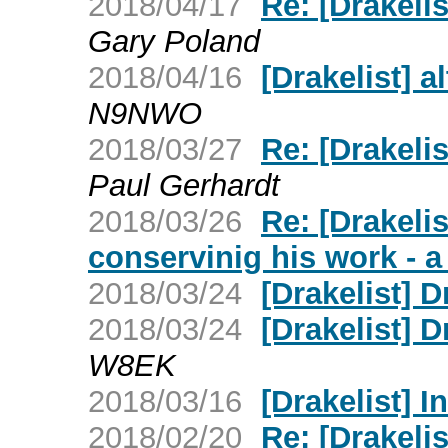
2018/04/17
Re: [Drakelis
Gary Poland
2018/04/16
[Drakelist] a
N9NWO
2018/03/27
Re: [Drakelis
Paul Gerhardt
2018/03/26
Re: [Drakeli
conservinig his work - 
2018/03/24
[Drakelist] 
2018/03/24
[Drakelist] D
W8EK
2018/03/16
[Drakelist] I
2018/02/20
Re: [Drakeli