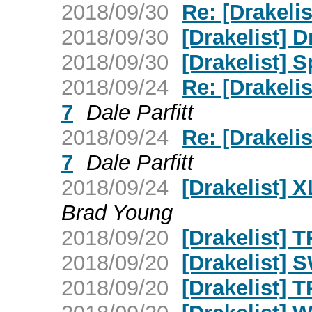
2018/09/30
Re: [Drakelis
2018/09/30
[Drakelist] 
2018/09/30
[Drakelist] S
2018/09/24
Re: [Drakeli
7
Dale Parfitt
2018/09/24
Re: [Drakeli
7
Dale Parfitt
2018/09/24
[Drakelist] 
Brad Young
2018/09/20
[Drakelist] T
2018/09/20
[Drakelist] 
2018/09/20
[Drakelist] 