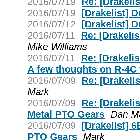
2016/07/19
Re: [Drakeli
2016/07/19
[Drakelist] 
2016/07/12
[Drakelist] 
2016/07/11
Re: [Drakelis
Mike Williams
2016/07/11
Re: [Drakelis
A few thoughts on R-4C 
2016/07/09
Re: [Drakelis
Mark
2016/07/09
Re: [Drakeli
Metal PTO Gears
Dan Ma
2016/07/09
[Drakelist] 
PTO Gears
Mark