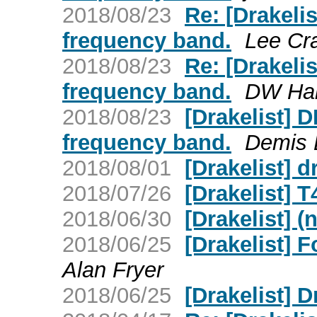
2018/08/23
Re: [Drakel
frequency band.
Lee Cr
2018/08/23
Re: [Drakel
frequency band.
DW Har
2018/08/23
[Drakelist]
frequency band.
Demis 
2018/08/01
[Drakelist] d
2018/07/26
[Drakelist] 
2018/06/30
[Drakelist] (
2018/06/25
[Drakelist] 
Alan Fryer
2018/06/25
[Drakelist] 