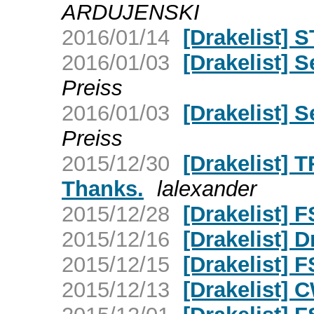
ARDUJENSKI
2016/01/14
[Drakelist]
2016/01/03
[Drakelist] 
Preiss
2016/01/03
[Drakelist] 
Preiss
2015/12/30
[Drakelist] 
Thanks.
lalexander
2015/12/28
[Drakelist] F
2015/12/16
[Drakelist] D
2015/12/15
[Drakelist] F
2015/12/13
[Drakelist] C