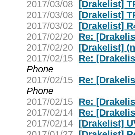
2017/03/08
[Drakelist] 
2017/03/08
[Drakelist] 
2017/03/02
[Drakelist] 
2017/02/20
Re: [Drakelis
2017/02/20
[Drakelist] (
2017/02/15
Re: [Drakeli
Phone
2017/02/15
Re: [Drakeli
Phone
2017/02/15
Re: [Drakeli
2017/02/14
Re: [Drakeli
2017/02/14
[Drakelist] 
2017/01/27
[Drakelist] 