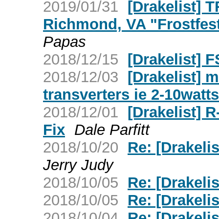
2019/01/31
[Drakelist] T
Richmond, VA "Frostfes
Papas
2018/12/15
[Drakelist] 
2018/12/03
[Drakelist] 
transverters ie 2-10watts
2018/12/01
[Drakelist] R
Fix
Dale Parfitt
2018/10/20
Re: [Drakelis
Jerry Judy
2018/10/05
Re: [Drakelis
2018/10/05
Re: [Drakelis
2018/10/04
Re: [Drakeli