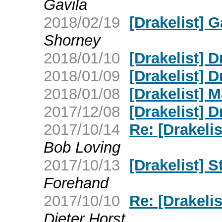
Gavila
2018/02/19
[Drakelist] 
Shorney
2018/01/10
[Drakelist] D
2018/01/09
[Drakelist] 
2018/01/08
[Drakelist] 
2017/12/08
[Drakelist] 
2017/10/14
Re: [Drakelis
Bob Loving
2017/10/13
[Drakelist] S
Forehand
2017/10/10
Re: [Drakelis
Dieter Horst