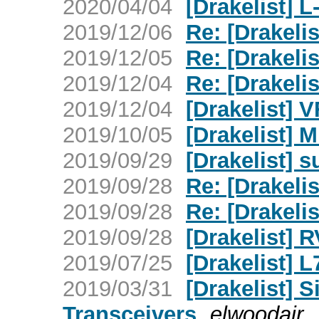
2020/04/04
[Drakelist] L
2019/12/06
Re: [Drakeli
2019/12/05
Re: [Drakeli
2019/12/04
Re: [Drakeli
2019/12/04
[Drakelist] 
2019/10/05
[Drakelist] M
2019/09/29
[Drakelist] 
2019/09/28
Re: [Drakelis
2019/09/28
Re: [Drakelis
2019/09/28
[Drakelist] R
2019/07/25
[Drakelist] 
2019/03/31
[Drakelist] 
Transceivers
elwoodair