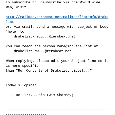
To subscribe or unsubscribe via the World Wide 
Web, visit

http://mailman.zerobeat.net/mailman/listinfo/drake
list
or, via email, send a message with subject or body 
'help' to

drakelist-requ...@zerobeat.net
You can reach the person managing the list at

drakelist-ow...@zerobeat.net
When replying, please edit your Subject line so it 
is more specific

than "Re: Contents of Drakelist digest..."

Today's Topics:

  1. Re: Tr7. Audio (Jim Shorney)

--------------------------------------------------
--------------------
