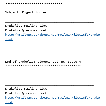
------------------------------

Subject: Digest Footer

_______________________________________________

Drakelist@zerobeat.net
http://mailman.zerobeat.net/mailman/listinfo/drake
list
------------------------------

End of Drakelist Digest, Vol 48, Issue 4

****************************************

_______________________________________________

Drakelist@zerobeat.net
http://mailman.zerobeat.net/mailman/listinfo/drake
list