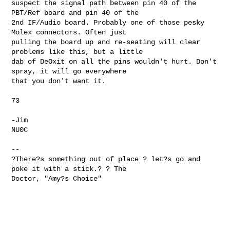
suspect the signal path between pin 40 of the 
PBT/Ref board and pin 40 of the

2nd IF/Audio board. Probably one of those pesky 
Molex connectors. Often just

pulling the board up and re-seating will clear 
problems like this, but a little

dab of DeOxit on all the pins wouldn't hurt. Don't 
spray, it will go everywhere

that you don't want it.

73

-Jim

NU0C

--

?There?s something out of place ? let?s go and 
poke it with a stick.? ? The 

Doctor, "Amy?s Choice"
