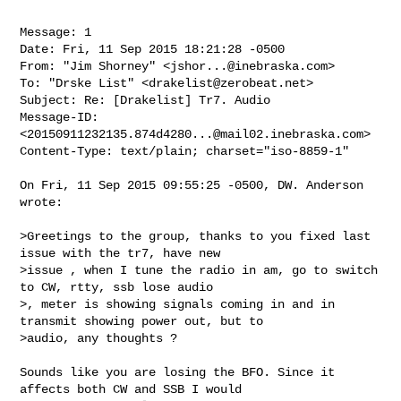
Message: 1

Date: Fri, 11 Sep 2015 18:21:28 -0500

From: "Jim Shorney" <
jshor...@inebraska.com
>

To: "Drske List" <
drakelist@zerobeat.net
>

Subject: Re: [Drakelist] Tr7. Audio

Message-ID: 
<
20150911232135.874d4280...@mail02.inebraska.com
>

Content-Type: text/plain; charset="iso-8859-1"

On Fri, 11 Sep 2015 09:55:25 -0500, DW. Anderson 
wrote:

>Greetings to the group, thanks to you fixed last 
issue with the tr7, have new 

>issue , when I tune the radio in am, go to switch 
to CW, rtty, ssb lose audio 

>, meter is showing signals coming in and in 
transmit showing power out, but to 

>audio, any thoughts ?

Sounds like you are losing the BFO. Since it 
affects both CW and SSB I would
