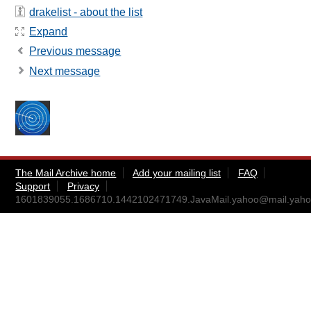
drakelist - about the list
Expand
Previous message
Next message
The Mail Archive home
Add your mailing list
FAQ
Support
Privacy
1601839055.1686710.1442102471749.JavaMail.yahoo@mail.yah