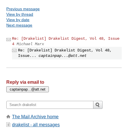
Previous message
View by thread
View by date
Next message
Re: [Drakelist] Drakelist Digest, Vol 48, Issue
4
Michael Marx
Re: [Drakelist] Drakelist Digest, Vol 48,
Issue...
captainpap...@att.net
Reply via email to
The Mail Archive home
drakelist - all messages