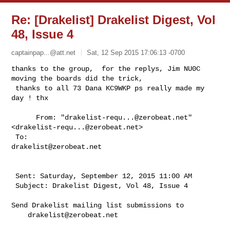
Re: [Drakelist] Drakelist Digest, Vol
48, Issue 4
captainpap...@att.net
Sat, 12 Sep 2015 17:06:13 -0700
thanks to the group,  for the replys, Jim NU0C 
moving the boards did the trick, 

 thanks to all 73 Dana KC9WKP ps really made my 
day ! thx
      From: "
drakelist-requ...@zerobeat.net
" 
<
drakelist-requ...@zerobeat.net
>

 To: 
drakelist@zerobeat.net
 Sent: Saturday, September 12, 2015 11:00 AM

 Subject: Drakelist Digest, Vol 48, Issue 4

Send Drakelist mailing list submissions to

drakelist@zerobeat.net