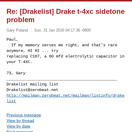
Re: [Drakelist] Drake t-4xc sidetone
problem
Gary Poland
Sun, 31 Jan 2016 04:17:36 -0800
Paul,

  If my memory serves me right, and that’s rare 
anymore, HI HI ... try 

replacing C107, a 60 mfd electrolytic capacitor in 
your T-4XC.
73, Gary
_______________________________________________

Drakelist@zerobeat.net
http://mailman.zerobeat.net/mailman/listinfo/drake
list
Previous message
View by thread
View by date
Next message