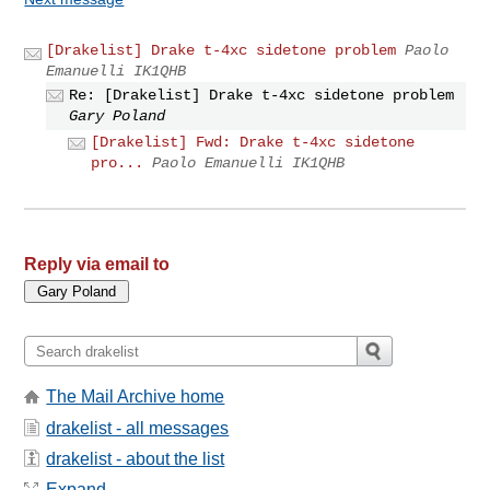
[Drakelist] Drake t-4xc sidetone problem
Paolo
Emanuelli IK1QHB
Re: [Drakelist] Drake t-4xc sidetone problem
Gary Poland
[Drakelist] Fwd: Drake t-4xc sidetone
pro...
Paolo Emanuelli IK1QHB
Reply via email to
The Mail Archive home
drakelist - all messages
drakelist - about the list
Expand