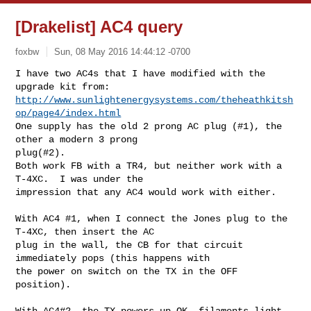
[Drakelist] AC4 query
foxbw
Sun, 08 May 2016 14:44:12 -0700
I have two AC4s that I have modified with the 
http://www.sunlightenergysystems.com/theheathkitsh
op/page4/index.html
One supply has the old 2 prong AC plug (#1), the 
other a modern 3 prong 

plug(#2).  

Both work FB with a TR4, but neither work with a 
T-4XC.  I was under the 

impression that any AC4 would work with either. 

With AC4 #1, when I connect the Jones plug to the 
T-4XC, then insert the AC 

plug in the wall, the CB for that circuit 
immediately pops (this happens with 

the power on switch on the TX in the OFF 
position). 

With AC4#2, the TX powers up OK, filaments light 