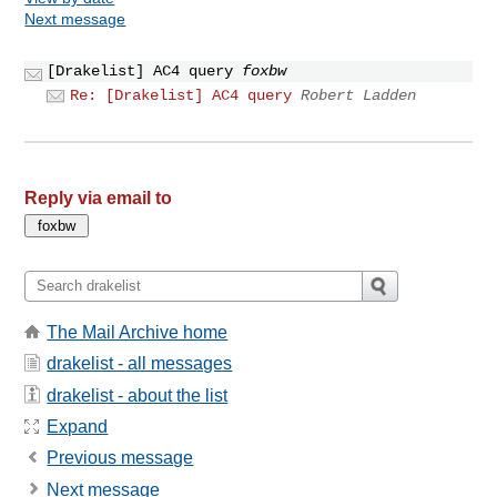
Next message
[Drakelist] AC4 query
foxbw
Re: [Drakelist] AC4 query
Robert Ladden
Reply via email to
The Mail Archive home
drakelist - all messages
drakelist - about the list
Expand
Previous message
Next message