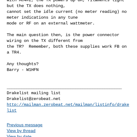
but the TX does nothing, 

cannot set the idle current (no meter reading) no 
meter indications in any tune 

mode or RF on an external wattmeter. 

The main question then, is the power connector 
wiring on the TX different from 

the TR?  Remember, both these supplies work FB on 
a TR4.  

Any thoughts? 

Barry - W1HFN 

_______________________________________________

Drakelist@zerobeat.net
http://mailman.zerobeat.net/mailman/listinfo/drake
list
Previous message
View by thread
View by date