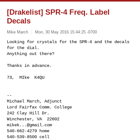
[Drakelist] SPR-4 Freq. Label
Decals
Mike March
Mon, 30 May 2016 15:44:25 -0700
Looking for crystals for the SPR-4 and the decals 
for the dial.

Anything out there?
Thanks in advance.

73,  MIke  K4QU

-- 

Michael March, Adjunct

Lord Fairfax Comm. College

242 Clay Hill Dr.

mikek...@gmail.com
540-662-4279 home
