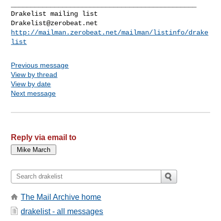
_______________________________________________

Drakelist@zerobeat.net
http://mailman.zerobeat.net/mailman/listinfo/drake
list
Previous message
View by thread
View by date
Next message
Reply via email to
The Mail Archive home
drakelist - all messages