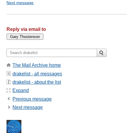
Next message
Reply via email to
The Mail Archive home
drakelist - all messages
drakelist - about the list
Expand
Previous message
Next message