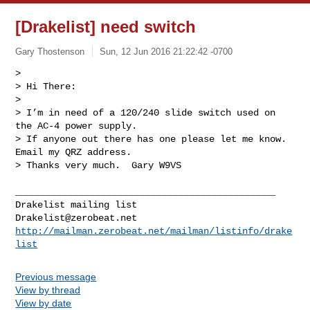
[Drakelist] need switch
Gary Thostenson
Sun, 12 Jun 2016 21:22:42 -0700
> 

> Hi There:

> 

> I’m in need of a 120/240 slide switch used on 
the AC-4 power supply.

> If anyone out there has one please let me know. 
Email my QRZ address.

> Thanks very much.  Gary W9VS
_______________________________________________

Drakelist@zerobeat.net
http://mailman.zerobeat.net/mailman/listinfo/drake
list
Previous message
View by thread
View by date