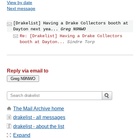
View by date
Next message
[Drakelist] Having a Drake Collectors booth at
Dayton next yea...
Greg N9NWO
Re: [Drakelist] Having a Drake Collectors
booth at Dayton...
Sindre Torp
Reply via email to
The Mail Archive home
drakelist - all messages
drakelist - about the list
Expand