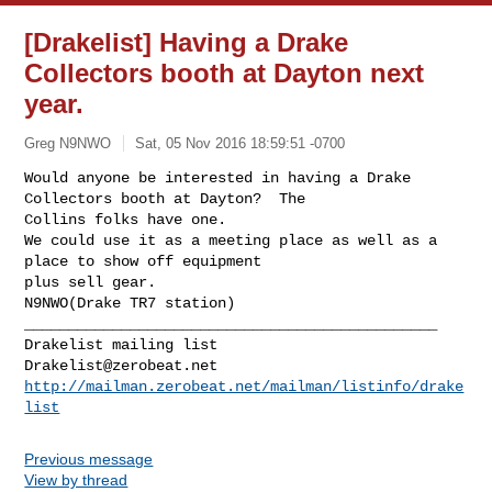
[Drakelist] Having a Drake
Collectors booth at Dayton next
year.
Greg N9NWO
Sat, 05 Nov 2016 18:59:51 -0700
Would anyone be interested in having a Drake 
Collectors booth at Dayton?  The 

Collins folks have one.  

We could use it as a meeting place as well as a 
place to show off equipment 

plus sell gear.

N9NWO(Drake TR7 station)
_______________________________________________

Drakelist@zerobeat.net
http://mailman.zerobeat.net/mailman/listinfo/drake
list
Previous message
View by thread