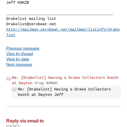
Jeff K8KZB

_______________________________________________

Drakelist@zerobeat.net
http://mailman.zerobeat.net/mailman/listinfo/drake
list
Previous message
View by thread
View by date
Next message
Re: [Drakelist] Having a Drake Collectors booth
at Dayton
Greg N9NWO
Re: [Drakelist] Having a Drake Collectors
booth at Dayton
Jeff
Reply via email to