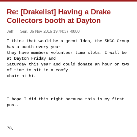
Re: [Drakelist] Having a Drake
Collectors booth at Dayton
Jeff
Sun, 06 Nov 2016 19:44:37 -0800
I think that would be a great Idea, the SKCC Group 
has a booth every year

they have members volunteer time slots. I will be 
at Dayton Friday and

Saturday this year and could donate an hour or two 
of time to sit in a comfy

chair hi hi.
I hope I did this right because this is my first 
post.

73,
