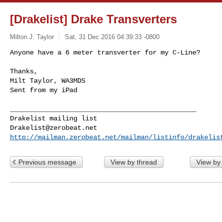
[Drakelist] Drake Transverters
Milton J. Taylor
Sat, 31 Dec 2016 04:39:33 -0800
Anyone have a 6 meter transverter for my C-Line?

Thanks,

Milt Taylor, WA3MDS

Sent from my iPad
_______________________________________________

Drakelist@zerobeat.net
http://mailman.zerobeat.net/mailman/listinfo/drakelis
Previous message
View by thread
View by