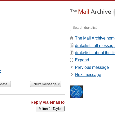
The Mail Archive hom
drakelist - all messag
drakelist - about the li
Expand
Previous message
t
Next message
 date
Next message
Reply via email to