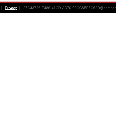
Privacy
27C43726-F486-41CD-AD70-00CC8EF3C62D@comcast