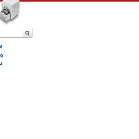
e
es
st