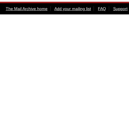
The Mail Archive home
Add your mailing list
FAQ
Support