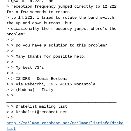
a QSO at 14,222, the

> reception frequency jumped directly to 12,222 
for a few seconds to return

> to 14,222. I tried to rotate the band switch, 
the up and down buttons, but

> occasionally the frequency jumps. Where's the 
problem?

> >

> > Do you have a solution to this problem?

> >

> > Many thanks for possible help.

> >

> > My best 73's

> > --

> > IZ4ORS - Demis Bertoni

> > Via Rebecchi, 13 - 41015 Nonantola

> > (Modena) - Italy

> > 
_______________________________________________

> > Drakelist mailing list

> > 
Drakelist@zerobeat.net
> > 
http://mailman.zerobeat.net/mailman/listinfo/drake
list