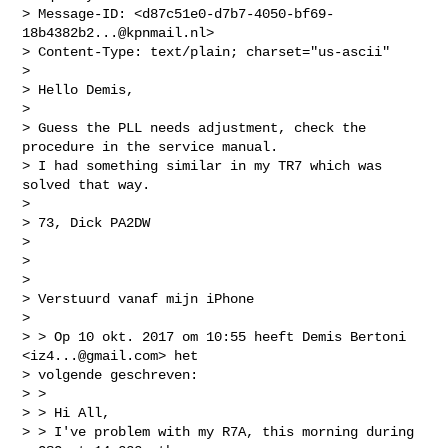
> Message-ID: <
d87c51e0-d7b7-4050-bf69-
18b4382b2...@kpnmail.nl
>

> Content-Type: text/plain; charset="us-ascii"

>

> Hello Demis,

>

> Guess the PLL needs adjustment, check the 
procedure in the service manual.

> I had something similar in my TR7 which was 
solved that way.

>

> 73, Dick PA2DW

>

>

>

> Verstuurd vanaf mijn iPhone

>

> > Op 10 okt. 2017 om 10:55 heeft Demis Bertoni 
<
iz4...@gmail.com
> het

> volgende geschreven:

> >

> > Hi All,

> > I've problem with my R7A, this morning during 