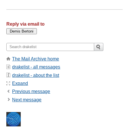
Reply via email to
The Mail Archive home
drakelist - all messages
drakelist - about the list
Expand
Previous message
Next message