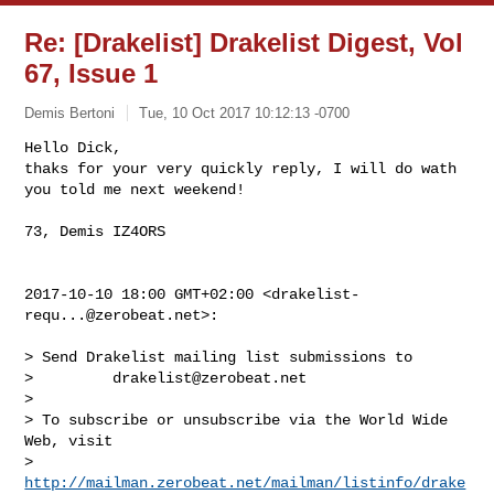
Re: [Drakelist] Drakelist Digest, Vol
67, Issue 1
Demis Bertoni
Tue, 10 Oct 2017 10:12:13 -0700
Hello Dick,

thaks for your very quickly reply, I will do wath 
you told me next weekend!
73, Demis IZ4ORS

2017-10-10 18:00 GMT+02:00 <
drakelist-
requ...@zerobeat.net
>:

> Send Drakelist mailing list submissions to

>         
drakelist@zerobeat.net
>

> To subscribe or unsubscribe via the World Wide 
Web, visit

>         
http://mailman.zerobeat.net/mailman/listinfo/drake