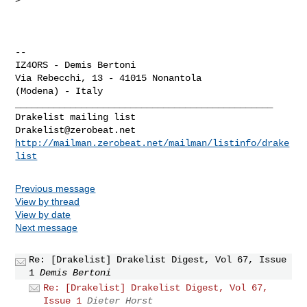
-- 

IZ4ORS - Demis Bertoni

Via Rebecchi, 13 - 41015 Nonantola

_______________________________________________

Drakelist@zerobeat.net
http://mailman.zerobeat.net/mailman/listinfo/drake
list
Previous message
View by thread
View by date
Next message
Re: [Drakelist] Drakelist Digest, Vol 67, Issue
1
Demis Bertoni
Re: [Drakelist] Drakelist Digest, Vol 67,
Issue 1
Dieter Horst