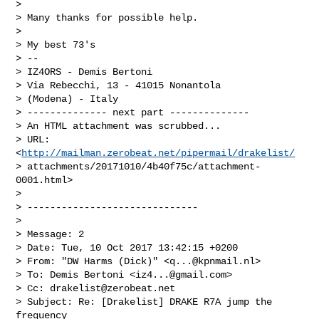
>

> Many thanks for possible help.

>

> My best 73's

> --

> IZ4ORS - Demis Bertoni

> Via Rebecchi, 13 - 41015 Nonantola

> (Modena) - Italy

> -------------- next part --------------

> An HTML attachment was scrubbed...

> URL: 
<
http://mailman.zerobeat.net/pipermail/drakelist/
> attachments/20171010/4b40f75c/attachment-
0001.html>

>

> ------------------------------

>

> Message: 2

> Date: Tue, 10 Oct 2017 13:42:15 +0200

> From: "DW Harms (Dick)" <
q...@kpnmail.nl
>

> To: Demis Bertoni <
iz4...@gmail.com
>

> Cc: 
drakelist@zerobeat.net
> Subject: Re: [Drakelist] DRAKE R7A jump the 
frequency
