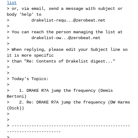
list
> or, via email, send a message with subject or 
body 'help' to

>         
drakelist-requ...@zerobeat.net
>

> You can reach the person managing the list at

>         
drakelist-ow...@zerobeat.net
>

> When replying, please edit your Subject line so 
it is more specific

> than "Re: Contents of Drakelist digest..."

>

>

> Today's Topics:

>

>    1. DRAKE R7A jump the frequency (Demis 
Bertoni)

>    2. Re: DRAKE R7A jump the frequency (DW Harms 
(Dick))

>

>

> ------------------------------------------------
----------------------

>
