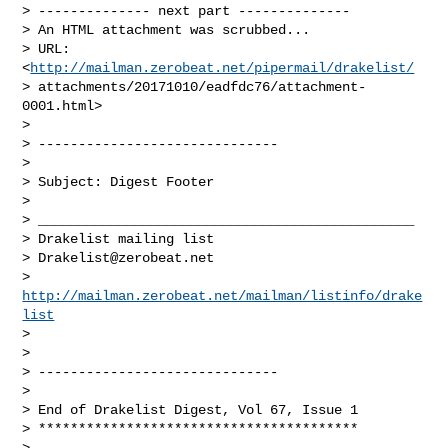
> -------------- next part --------------

> An HTML attachment was scrubbed...

> URL: 
<
http://mailman.zerobeat.net/pipermail/drakelist/
> attachments/20171010/eadfdc76/attachment-
0001.html>

>

> ------------------------------

>

> Subject: Digest Footer

>

> _______________________________________________

> Drakelist mailing list

> 
Drakelist@zerobeat.net
> 
http://mailman.zerobeat.net/mailman/listinfo/drake
list
>

>

> ------------------------------

>

> End of Drakelist Digest, Vol 67, Issue 1

> ****************************************

>
