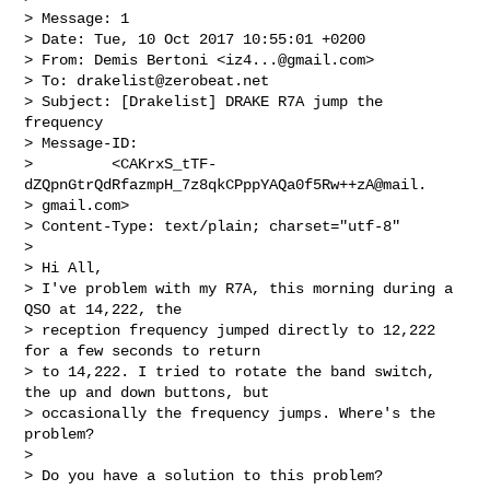
> Message: 1

> Date: Tue, 10 Oct 2017 10:55:01 +0200

> From: Demis Bertoni <
iz4...@gmail.com
>

> To: 
drakelist@zerobeat.net
> Subject: [Drakelist] DRAKE R7A jump the 
frequency

> Message-ID:

>         <CAKrxS_tTF-
dZQpnGtrQdRfazmpH_7z8qkCPppYAQa0f5Rw++zA@mail.

> gmail.com>

> Content-Type: text/plain; charset="utf-8"

>

> Hi All,

> I've problem with my R7A, this morning during a 
QSO at 14,222, the

> reception frequency jumped directly to 12,222 
for a few seconds to return

> to 14,222. I tried to rotate the band switch, 
the up and down buttons, but

> occasionally the frequency jumps. Where's the 
problem?

>

> Do you have a solution to this problem?
