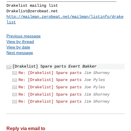
Drakelist@zerobeat.net
http://mailman.zerobeat.net/mailman/listinfo/drake
list
Previous message
View by thread
View by date
Next message
[Drakelist] Spare parts
Evert Bakker
Re: [Drakelist] Spare parts
Jim Shorney
Re: [Drakelist] Spare parts
Joe Pyles
Re: [Drakelist] Spare parts
Joe Pyles
Re: [Drakelist] Spare parts
Jim Shorney
Re: [Drakelist] Spare parts
Jim Shorney
Reply via email to