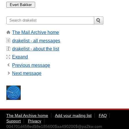
The Mail Archive home
drakelist - all messages
drakelist - about the list
Expand
Previous message
Next message
The Mail Archive home
Add your mailing list
FAQ
Support
Privacy
004701d458ed$8e185600$aa490200$@pa2kw.com