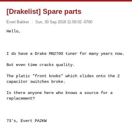
[Drakelist] Spare parts
Evert Bakker
Sun, 30 Sep 2018 11:58:02 -0700
Hello,

I do have a Drake MN2700 tuner for many years now. 

But even time cracks quality.

The platic "front knobs" which slides onto the 2 
capacitor switches broke.

Is there anyone here who knows a source for a 
replacement?

73's, Evert PA2KW 

_______________________________________________
