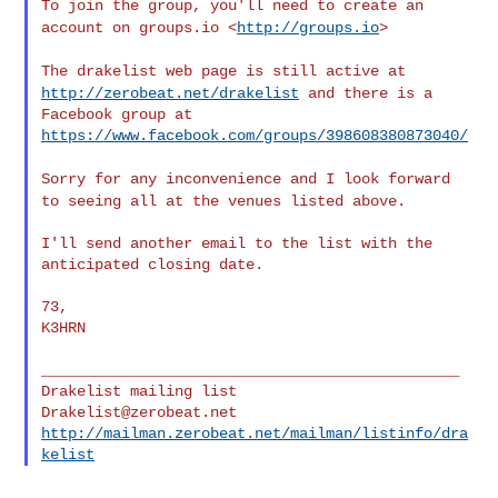
To join the group, you'll need to create an
account on groups.io
<
http://groups.io
>
The drakelist web page is still active at
http://zerobeat.net/drakelist
and there is a
Facebook group at 
https://www.facebook.com/groups/398608380873040/
Sorry for any inconvenience and I look forward
to seeing all at the
venues listed above.
I'll send another email to the list with the 
anticipated closing date.

73,

K3HRN

_______________________________________________

Drakelist@zerobeat.net
http://mailman.zerobeat.net/mailman/listinfo/dra
kelist