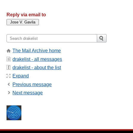
Reply via email to
The Mail Archive home
drakelist - all messages
drakelist - about the list
Expand
Previous message
Next message