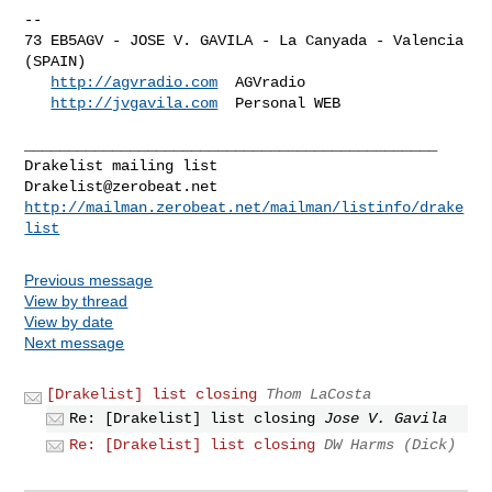
--

73 EB5AGV - JOSE V. GAVILA - La Canyada - Valencia 
(SPAIN)

http://agvradio.com
  AGVradio

http://jvgavila.com
  Personal WEB

_______________________________________________

Drakelist@zerobeat.net
http://mailman.zerobeat.net/mailman/listinfo/drake
list
Previous message
View by thread
View by date
Next message
[Drakelist] list closing
Thom LaCosta
Re: [Drakelist] list closing
Jose V. Gavila
Re: [Drakelist] list closing
DW Harms (Dick)