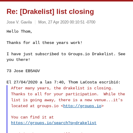
Re: [Drakelist] list closing
Jose V. Gavila
Mon, 27 Apr 2020 00:10:51 -0700
Hello Thom,

Thanks for all these years work!
I have just subscribed to Groups.io Drakelist. See 
you there!

73 Jose EB5AGV

After many years, the drakelist is closing.
Thanks to all for your
participation. While the
list is going away, there is a new
venue...it's
located at groups.io <
http://groups.io
>
https://groups.io/search?q=drakelist