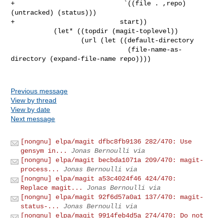
+                            `((file . ,repo) 
(untracked) (status)))

+                           start))

           (let* ((topdir (magit-toplevel))

                  (url (let ((default-directory

                              (file-name-as-
directory (expand-file-name repo))))

Previous message
View by thread
View by date
Next message
[nongnu] elpa/magit dfbc8fb9136 282/470: Use
gensym in...
Jonas Bernoulli via
[nongnu] elpa/magit becbda1071a 209/470: magit-
process...
Jonas Bernoulli via
[nongnu] elpa/magit a53c4024f46 424/470:
Replace magit...
Jonas Bernoulli via
[nongnu] elpa/magit 92f6d57a0a1 137/470: magit-
status-...
Jonas Bernoulli via
[nongnu] elpa/magit 9914feb4d5a 274/470: Do not