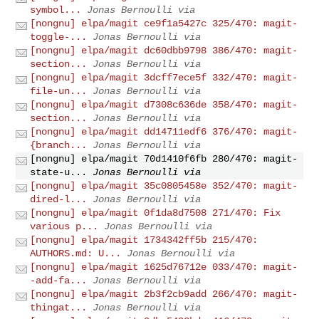
symbol...
Jonas Bernoulli via
[nongnu] elpa/magit ce9f1a5427c 325/470: magit-
toggle-...
Jonas Bernoulli via
[nongnu] elpa/magit dc60dbb9798 386/470: magit-
section...
Jonas Bernoulli via
[nongnu] elpa/magit 3dcff7ece5f 332/470: magit-
file-un...
Jonas Bernoulli via
[nongnu] elpa/magit d7308c636de 358/470: magit-
section...
Jonas Bernoulli via
[nongnu] elpa/magit dd14711edf6 376/470: magit-
{branch...
Jonas Bernoulli via
[nongnu] elpa/magit 70d1410f6fb 280/470: magit-
state-u...
Jonas Bernoulli via
[nongnu] elpa/magit 35c0805458e 352/470: magit-
dired-l...
Jonas Bernoulli via
[nongnu] elpa/magit 0f1da8d7508 271/470: Fix
various p...
Jonas Bernoulli via
[nongnu] elpa/magit 1734342ff5b 215/470:
AUTHORS.md: U...
Jonas Bernoulli via
[nongnu] elpa/magit 1625d76712e 033/470: magit-
-add-fa...
Jonas Bernoulli via
[nongnu] elpa/magit 2b3f2cb9add 266/470: magit-
thingat...
Jonas Bernoulli via