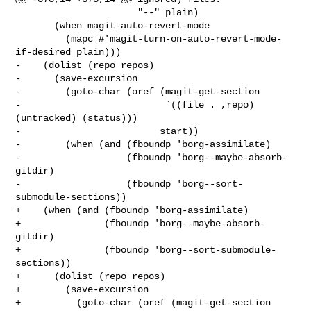
                      "--" plain)

       (when magit-auto-revert-mode

         (mapc #'magit-turn-on-auto-revert-mode-
if-desired plain)))

-    (dolist (repo repos)

-      (save-excursion

-        (goto-char (oref (magit-get-section

-                          `((file . ,repo) 
(untracked) (status)))

-                         start))

-        (when (and (fboundp 'borg-assimilate)

-                   (fboundp 'borg--maybe-absorb-
gitdir)

-                   (fboundp 'borg--sort-
submodule-sections))

+    (when (and (fboundp 'borg-assimilate)

+               (fboundp 'borg--maybe-absorb-
gitdir)

+               (fboundp 'borg--sort-submodule-
sections))

+      (dolist (repo repos)

+        (save-excursion

+          (goto-char (oref (magit-get-section
