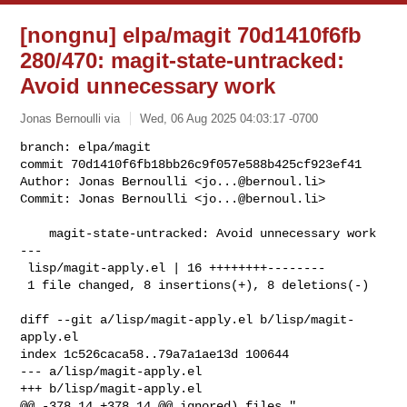
[nongnu] elpa/magit 70d1410f6fb
280/470: magit-state-untracked:
Avoid unnecessary work
Jonas Bernoulli via
Wed, 06 Aug 2025 04:03:17 -0700
branch: elpa/magit

commit 70d1410f6fb18bb26c9f057e588b425cf923ef41

Author: Jonas Bernoulli <
jo...@bernoul.li
>

Commit: Jonas Bernoulli <
jo...@bernoul.li
>
    magit-state-untracked: Avoid unnecessary work

---

 lisp/magit-apply.el | 16 ++++++++--------

 1 file changed, 8 insertions(+), 8 deletions(-)

diff --git a/lisp/magit-apply.el b/lisp/magit-
apply.el

index 1c526caca58..79a7a1ae13d 100644

--- a/lisp/magit-apply.el

+++ b/lisp/magit-apply.el

@@ -378,14 +378,14 @@ ignored) files."
