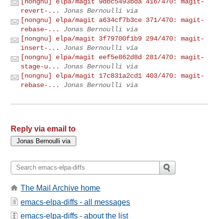
[nongnu] elpa/magit 9dbc5493bda 416/470: magit-
revert-...
Jonas Bernoulli via
[nongnu] elpa/magit a634cf7b3ce 371/470: magit-
rebase-...
Jonas Bernoulli via
[nongnu] elpa/magit 3f79700f1b9 294/470: magit-
insert-...
Jonas Bernoulli via
[nongnu] elpa/magit eef5e862d8d 281/470: magit-
stage-u...
Jonas Bernoulli via
[nongnu] elpa/magit 17c831a2cd1 403/470: magit-
rebase-...
Jonas Bernoulli via
Reply via email to
The Mail Archive home
emacs-elpa-diffs - all messages
emacs-elpa-diffs - about the list