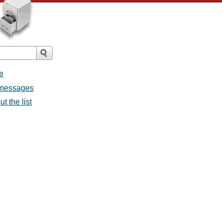
e
l messages
t the list