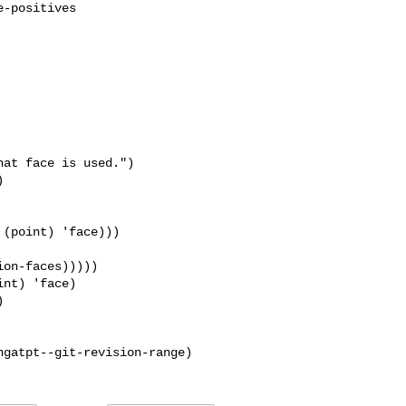
at face is used.")

(point) 'face)))

on-faces)))))

nt) 'face)


