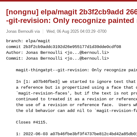
[nongnu] elpa/magit 2b3f2cb9add 266/
-git-revision: Only recognize painted
Jonas Bernoulli via
Wed, 06 Aug 2025 04:03:29 -0700
branch: elpa/magit

commit 2b3f2cb9addc3192d26e955177d1d39dde0cdf08

Author: Jonas Bernoulli <
jo...@bernoul.li
>

Commit: Jonas Bernoulli <
jo...@bernoul.li
>
    magit-thingatpt--git-revision: Only recognize painted references

    In [1: a07b46fbe3] we started to ignore text that matches the name of

    a reference but is propertized using a face that does not appear in

    `magit-revision-faces', but if the text is not propertized, then we

    continued to treated it as a revision or reference.  Now we insist on

    the use of a revision or reference face.  Users who want to revert to

    the old behavior can add nil to `magit-revision-faces'.

    Closes #4115.

    1: 2022-06-03 a07b46fbe3bf3f4737be812c4bd42a85db012a9a
