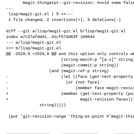
       magit-thingatpt--git-revision: Avoid some false-positives

---

 lisp/magit-git.el | 5 ++---

 1 file changed, 2 insertions(+), 3 deletions(-)

diff --git a/lisp/magit-git.el b/lisp/magit-git.el

index a7c37afdd41..d1cf573d63f 100644

--- a/lisp/magit-git.el

+++ b/lisp/magit-git.el

@@ -2529,9 +2529,8 @@ and this option only controls wh
                       (string-match-p "[a-z]" string)

                       (magit-commit-p string))

                  (and (magit-ref-p string)

-                      (let ((face (get-text-property 
-                        (or (not face)

-                            (member face magit-revisi
+                      (member (get-text-property (poi
+                              magit-revision-faces)))
              string)))))

 (put 'git-revision-range 'thing-at-point #'magit-thingatpt--git-revision-range)
