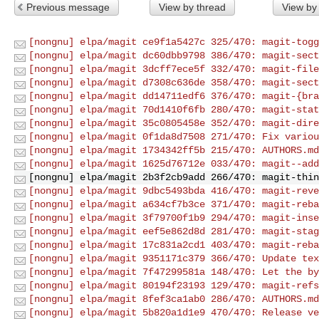
Previous message
View by thread
View by
[nongnu] elpa/magit ce9f1a5427c 325/470: magit-togg
[nongnu] elpa/magit dc60dbb9798 386/470: magit-sect
[nongnu] elpa/magit 3dcff7ece5f 332/470: magit-file
[nongnu] elpa/magit d7308c636de 358/470: magit-sect
[nongnu] elpa/magit dd14711edf6 376/470: magit-{bra
[nongnu] elpa/magit 70d1410f6fb 280/470: magit-stat
[nongnu] elpa/magit 35c0805458e 352/470: magit-dire
[nongnu] elpa/magit 0f1da8d7508 271/470: Fix variou
[nongnu] elpa/magit 1734342ff5b 215/470: AUTHORS.md
[nongnu] elpa/magit 1625d76712e 033/470: magit--add
[nongnu] elpa/magit 2b3f2cb9add 266/470: magit-thin
[nongnu] elpa/magit 9dbc5493bda 416/470: magit-reve
[nongnu] elpa/magit a634cf7b3ce 371/470: magit-reba
[nongnu] elpa/magit 3f79700f1b9 294/470: magit-inse
[nongnu] elpa/magit eef5e862d8d 281/470: magit-stag
[nongnu] elpa/magit 17c831a2cd1 403/470: magit-reba
[nongnu] elpa/magit 9351171c379 366/470: Update tex
[nongnu] elpa/magit 7f47299581a 148/470: Let the by
[nongnu] elpa/magit 80194f23193 129/470: magit-refs
[nongnu] elpa/magit 8fef3ca1ab0 286/470: AUTHORS.md
[nongnu] elpa/magit 5b820a1d1e9 470/470: Release ve