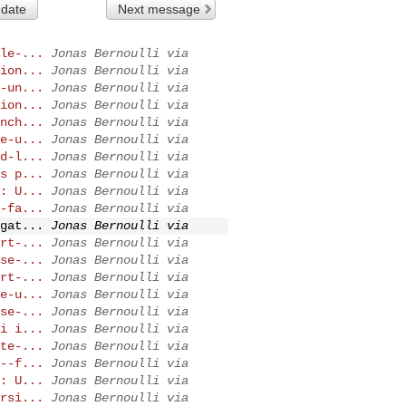
 date
Next message
le-...
Jonas Bernoulli via
ion...
Jonas Bernoulli via
-un...
Jonas Bernoulli via
ion...
Jonas Bernoulli via
nch...
Jonas Bernoulli via
e-u...
Jonas Bernoulli via
d-l...
Jonas Bernoulli via
s p...
Jonas Bernoulli via
: U...
Jonas Bernoulli via
-fa...
Jonas Bernoulli via
gat...
Jonas Bernoulli via
rt-...
Jonas Bernoulli via
se-...
Jonas Bernoulli via
rt-...
Jonas Bernoulli via
e-u...
Jonas Bernoulli via
se-...
Jonas Bernoulli via
i i...
Jonas Bernoulli via
te-...
Jonas Bernoulli via
--f...
Jonas Bernoulli via
: U...
Jonas Bernoulli via
rsi...
Jonas Bernoulli via