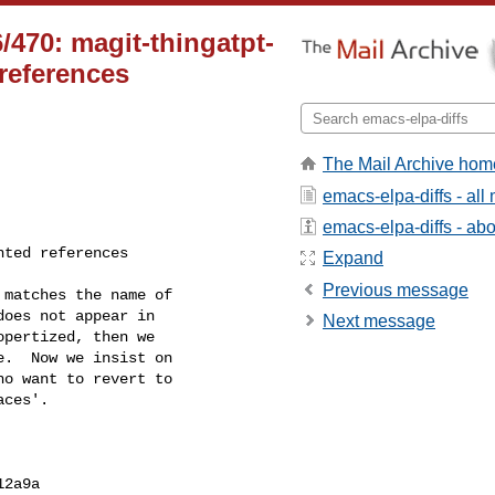
470: magit-thingatpt-
 references
The Mail Archive hom
emacs-elpa-diffs - al
emacs-elpa-diffs - abou
Expand
Previous message
Next message