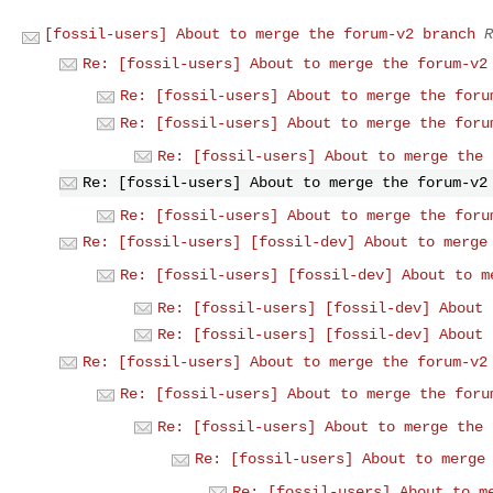
[fossil-users] About to merge the forum-v2 branch
R
Re: [fossil-users] About to merge the forum-v2
Re: [fossil-users] About to merge the foru
Re: [fossil-users] About to merge the foru
Re: [fossil-users] About to merge the 
Re: [fossil-users] About to merge the forum-v2
Re: [fossil-users] About to merge the foru
Re: [fossil-users] [fossil-dev] About to merge
Re: [fossil-users] [fossil-dev] About to m
Re: [fossil-users] [fossil-dev] About 
Re: [fossil-users] [fossil-dev] About 
Re: [fossil-users] About to merge the forum-v2
Re: [fossil-users] About to merge the foru
Re: [fossil-users] About to merge the 
Re: [fossil-users] About to merge
Re: [fossil-users] About to m