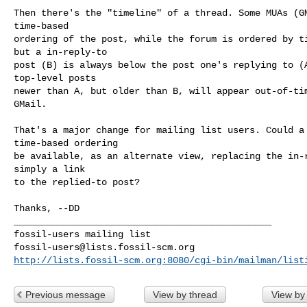
Then there's the "timeline" of a thread. Some MUAs (GM
time-based

ordering of the post, while the forum is ordered by ti
but a in-reply-to

post (B) is always below the post one's replying to (A
top-level posts

newer than A, but older than B, will appear out-of-tim
GMail.

That's a major change for mailing list users. Could a 
time-based ordering

be available, as an alternate view, replacing the in-r
simply a link

to the replied-to post?

_______________________________________________

fossil-users@lists.fossil-scm.org
http://lists.fossil-scm.org:8080/cgi-bin/mailman/list
Previous message
View by thread
View by