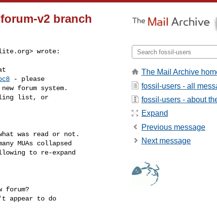
e forum-v2 branch
lite.org
> wrote:
t

The Mail Archive hom
bc8
 - please

fossil-users - all mes
new forum system.

ing list, or

fossil-users - about the
Expand
Previous message
hat was read or not.

Next message
any MUAs collapsed

lowing to re-expand

 forum?

t appear to do
