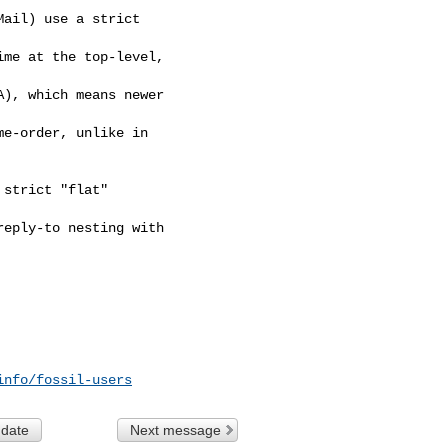
ail) use a strict

me at the top-level,

), which means newer

e-order, unlike in

strict "flat"

eply-to nesting with

info/fossil-users
 date
Next message