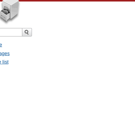
e
sages
 list