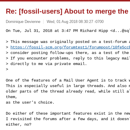
Re: [fossil-users] About to merge th
Dominique Devienne
Wed, 01 Aug 2018 08:30:27 -0700
On Tue, Jul 31, 2018 at 3:47 PM Richard Hipp <
d...@sq
> This message was originally posted on a test-forum a
> 
https://fossil-scm.org/forumtest1/forumpost/10fe5cc
> consider posting follow-ups there, as a test of the 
> If you encounter problems, reply to this legacy mail
> directly to me via private email.

>

One of the features of a Mail User Agent is to track w
This is especially useful in large threads. And also m
older parts of the thread already read, while still al
them,

as the user's choice.

Do either of these important features exist in the new
I revisited the forums after a few days, and it doesn'
either, no?
