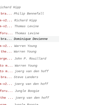
ichard Hipp
 bra...
Philip Bennefall
m-v2...
Richard Hipp
m-v2...
Thomas Levine
foru...
Thomas Levine
 bra...
Dominique Devienne
m-v2...
Warren Young
 the...
Warren Young
erge...
John P. Rouillard
to m...
Warren Young
to m...
joerg van den hoff
 bra...
Steve Landers
m-v2...
joerg van den hoff
foru...
Jungle Boogie
 the ...
joerg van den hoff
erge...
Jungle Boogie