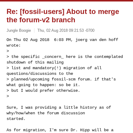
Re: [fossil-users] About to merge
the forum-v2 branch
Jungle Boogie
Thu, 02 Aug 2018 09:21:53 -0700
On Thu 02 Aug 2018  6:03 PM, joerg van den hoff 
wrote:

>

> the specific _concern_ here is the contemplated 
shutdown of this mailing

> list and mandatory(!) migration of all 
questions/discussions to the

> planned/upcoming fossil-scm forum. if that's 
what going to happen: so be it.

> but I would prefer otherwise.

> 
Sure, I was providing a little history as of 
why/how/when the forum discussion

started.

As for migration, I'm sure Dr. Hipp will be a 