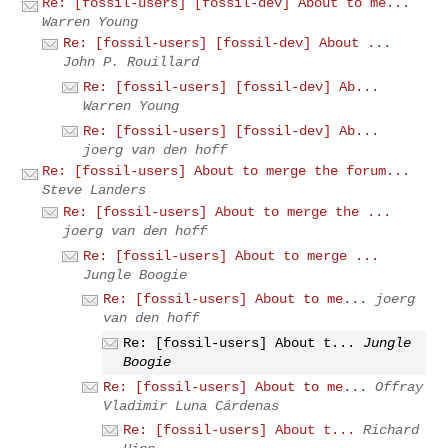
Re: [fossil-users] [fossil-dev] About to me...
Warren Young
Re: [fossil-users] [fossil-dev] About ...
John P. Rouillard
Re: [fossil-users] [fossil-dev] Ab...
Warren Young
Re: [fossil-users] [fossil-dev] Ab...
joerg van den hoff
Re: [fossil-users] About to merge the forum...
Steve Landers
Re: [fossil-users] About to merge the ...
joerg van den hoff
Re: [fossil-users] About to merge ...
Jungle Boogie
Re: [fossil-users] About to me...
joerg
van den hoff
Re: [fossil-users] About t...
Jungle
Boogie
Re: [fossil-users] About to me...
Offray
Vladimir Luna Cárdenas
Re: [fossil-users] About t...
Richard