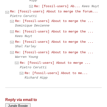
Hipp
Re: [fossil-users] Ab...
Kees Nuyt
Re: [fossil-users] About to merge the forum...
Pietro Cerutti
Re: [fossil-users] About to merge the ...
Dominique Devienne
Re: [fossil-users] About to merge the ...
Kees Nuyt
Re: [fossil-users] About to merge the ...
Shal Farley
Re: [fossil-users] About to merge the ...
Warren Young
Re: [fossil-users] About to merge ...
Pietro Cerutti
Re: [fossil-users] About to me...
Richard Hipp
Reply via email to