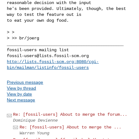
reasonable decision with the input

he's been provided. Ultimately, though, the best 
way to test the feature out is

to eat your own dog food.

> >

> >> br/joerg

_______________________________________________

fossil-users@lists.fossil-scm.org
http://lists.fossil-scm.org:8080/cgi-
bin/mailman/listinfo/fossil-users
Previous message
View by thread
View by date
Next message
Re: [fossil-users] About to merge the forum...
Dominique Devienne
Re: [fossil-users] About to merge the ...
Warren Young